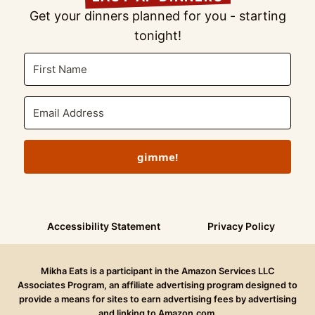
Get your dinners planned for you - starting
tonight!
gimme!
Accessibility Statement
Privacy Policy
Mikha Eats is a participant in the Amazon Services LLC
Associates Program, an affiliate advertising program designed to
provide a means for sites to earn advertising fees by advertising
and linking to Amazon.com.