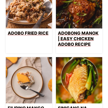
ADOBO FRIED RICE
ADOBONG MANOK
| EASY CHICKEN
ADOBO RECIPE