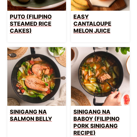
PUTO (FILIPINO
EASY
STEAMED RICE
CANTALOUPE
CAKES)
MELON JUICE
SINIGANG NA
SINIGANG NA
SALMON BELLY
BABOY (FILIPINO
PORK SINIGANG
RECIPE)