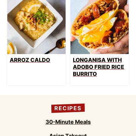
ARROZ CALDO
LONGANISA WITH
ADOBO FRIED RICE
BURRITO
RECIPES
30-Minute Meals
Asian Takeout