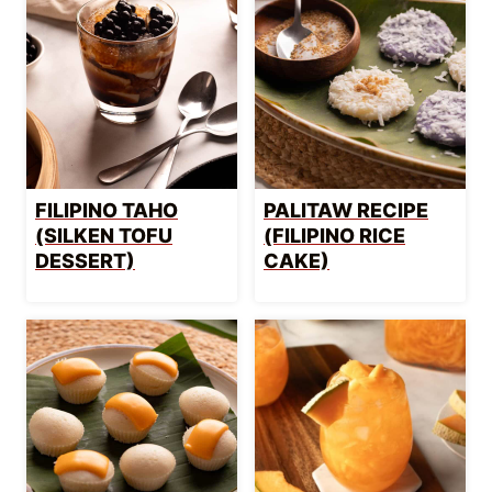
FILIPINO TAHO
PALITAW RECIPE
(SILKEN TOFU
(FILIPINO RICE
DESSERT)
CAKE)