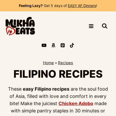
Skip
Feeling Lazy?
Get 5 days of
EASY AF Dinners
!
to
content
Home
»
Recipes
FILIPINO RECIPES
These
easy Filipino recipes
are the soul food
of Asia, filled with love and comfort in every
bite! Make the juiciest
Chicken Adobo
made
with simple pantry staples in 30 minutes or