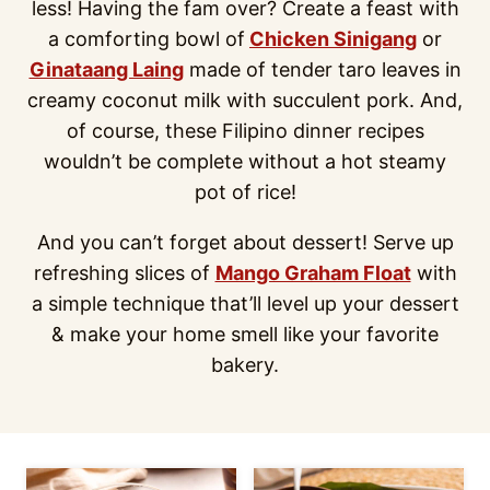
less! Having the fam over? Create a feast with
a comforting bowl of
Chicken Sinigang
or
Ginataang Laing
made of tender taro leaves in
creamy coconut milk with succulent pork. And,
of course, these Filipino dinner recipes
wouldn’t be complete without a hot steamy
pot of rice!
And you can’t forget about dessert! Serve up
refreshing slices of
Mango Graham Float
with
a simple technique that’ll level up your dessert
& make your home smell like your favorite
bakery.