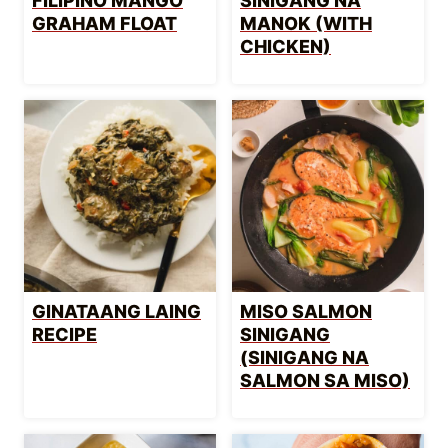
FILIPINO MANGO
SINIGANG NA
GRAHAM FLOAT
MANOK (WITH
CHICKEN)
GINATAANG LAING
MISO SALMON
RECIPE
SINIGANG
(SINIGANG NA
SALMON SA MISO)