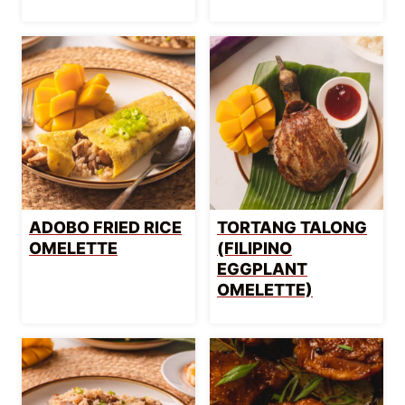
ADOBO FRIED RICE
TORTANG TALONG
OMELETTE
(FILIPINO
EGGPLANT
OMELETTE)