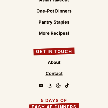
One-Pot Dinners
Pantry Staples
More Recipes!
GET IN TOUCH
About
Contact
5 DAYS OF
EASY AF DINNERS