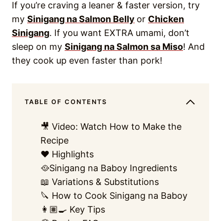
If you’re craving a leaner & faster version, try
my
Sinigang na Salmon Belly
or
Chicken
Sinigang
. If you want EXTRA umami, don’t
sleep on my
Sinigang na Salmon sa Miso
! And
they cook up even faster than pork!
TABLE OF CONTENTS
🎥 Video: Watch How to Make the
Recipe
❤️ Highlights
🥘Sinigang na Baboy Ingredients
📖 Variations & Substitutions
🔪 How to Cook Sinigang na Baboy
👩🏽‍🍳 Key Tips