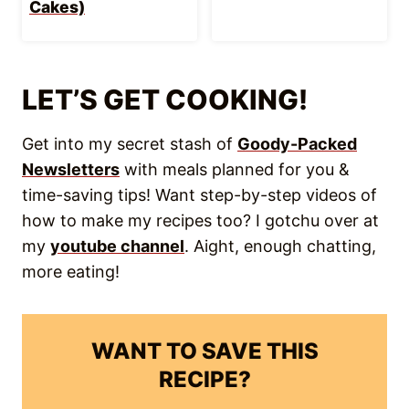
recipes to make cooking easier every
week!
Save Recipe!
Sinigang na Baboy