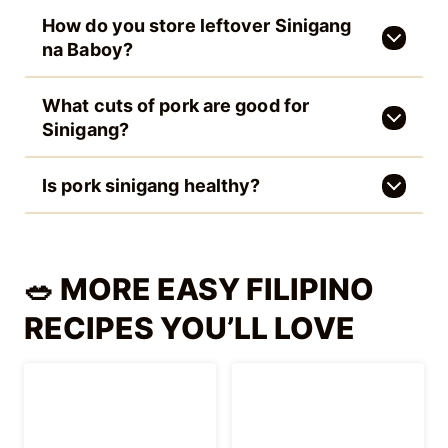
Filipino Taho (Silken
Palitaw Recipe
Tofu Dessert)
(Filipino Rice Cake)
Puto (Filipino
Easy Cantaloupe
Steamed Rice
Melon Juice
Cakes)