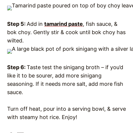
Step 5:
Add in
tamarind paste
, fish sauce, &
bok choy. Gently stir & cook until bok choy has
wilted.
Step 6:
Taste test the sinigang broth – if you’d
like it to be sourer, add more sinigang
seasoning. If it needs more salt, add more fish
sauce.
Turn off heat, pour into a serving bowl, & serve
with steamy hot rice. Enjoy!