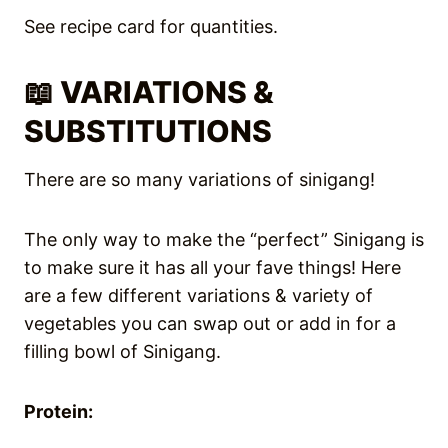
See recipe card for quantities.
📖 VARIATIONS &
SUBSTITUTIONS
There are so many variations of sinigang!
The only way to make the “perfect” Sinigang is
to make sure it has all your fave things! Here
are a few different variations & variety of
vegetables you can swap out or add in for a
filling bowl of Sinigang.
Protein: