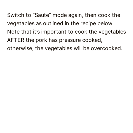
Switch to “Saute” mode again, then cook the
vegetables as outlined in the recipe below.
Note that it’s important to cook the vegetables
AFTER the pork has pressure cooked,
otherwise, the vegetables will be overcooked.
💭 RECIPE FAQS
How do you store leftover Sinigang
na Baboy?