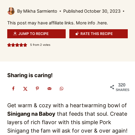
By
Mikha Sarmiento
Published
October 30, 2023
This post may have affiliate links. More info .
here.
JUMP TO RECIPE
RATE THIS RECIPE
5
from
2
votes
Sharing is caring!
320
SHARES
Get warm & cozy with a heartwarming bowl of
Sinigang na Baboy
that feeds that soul. Create
layers of rich flavor with this simple Pork
Sinigang the fam will ask for over & over again!