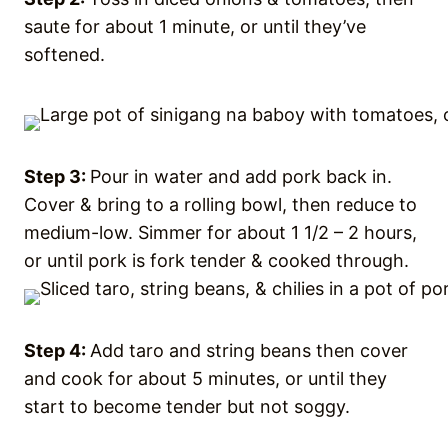
saute for about 1 minute, or until they’ve
softened.
Step 3:
Pour in water and add pork back in.
Cover & bring to a rolling bowl, then reduce to
medium-low. Simmer for about 1 1/2 – 2 hours,
or until pork is fork tender & cooked through.
Step 4:
Add taro and string beans then cover
and cook for about 5 minutes, or until they
start to become tender but not soggy.