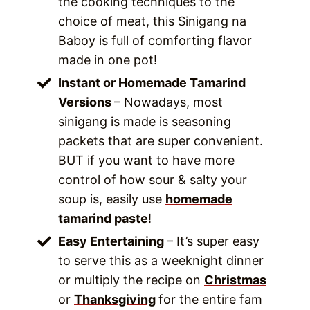
the cooking techniques to the
choice of meat, this Sinigang na
Baboy is full of comforting flavor
made in one pot!
Instant or Homemade Tamarind
Versions
– Nowadays, most
sinigang is made is seasoning
packets that are super convenient.
BUT if you want to have more
control of how sour & salty your
soup is, easily use
homemade
tamarind paste
!
Easy Entertaining
– It’s super easy
to serve this as a weeknight dinner
or multiply the recipe on
Christmas
or
Thanksgiving
for the entire fam