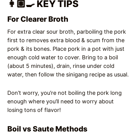
👩🏽‍🍳 KEY TIPS
For Clearer Broth
For extra clear sour broth, parboiling the pork
first to removes extra blood & scum from the
pork & its bones. Place pork in a pot with just
enough cold water to cover. Bring to a boil
(about 5 minutes), drain, rinse under cold
water, then follow the sinigang recipe as usual.
Don’t worry, you’re not boiling the pork long
enough where you’ll need to worry about
losing tons of flavor!
Boil vs Saute Methods