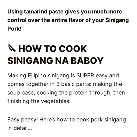
Using tamarind paste gives you much more
control over the entire flavor of your
Sinigang
Pork!
🔪 HOW TO COOK
SINIGANG NA BABOY
Making Filipino sinigang is SUPER easy and
comes together in 3 basic parts: making the
soup base, cooking the protein through, then
finishing the vegetables.
Easy peasy! Here’s how to cook pork sinigang
in detail…