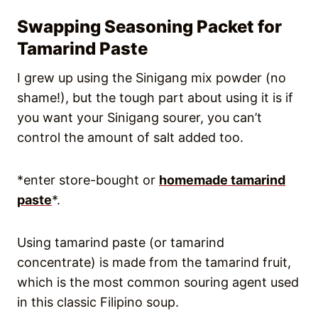
Swapping Seasoning Packet for
Tamarind Paste
I grew up using the Sinigang mix powder (no
shame!), but the tough part about using it is if
you want your Sinigang sourer, you can’t
control the amount of salt added too.
*enter store-bought or
homemade tamarind
paste
*.
Using tamarind paste (or tamarind
concentrate) is made from the tamarind fruit,
which is the most common souring agent used
in this classic Filipino soup.