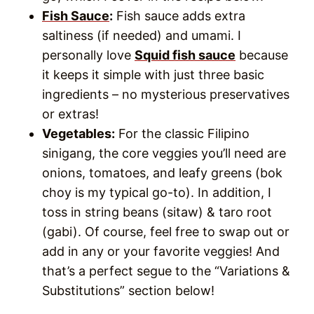
Fish Sauce
:
Fish sauce adds extra
saltiness (if needed) and umami. I
personally love
Squid fish sauce
because
it keeps it simple with just three basic
ingredients – no mysterious preservatives
or extras!
Vegetables:
For the classic Filipino
sinigang, the core veggies you’ll need are
onions, tomatoes, and leafy greens (bok
choy is my typical go-to). In addition, I
toss in string beans (sitaw) & taro root
(gabi). Of course, feel free to swap out or
add in any or your favorite veggies! And
that’s a perfect segue to the “Variations &
Substitutions” section below!