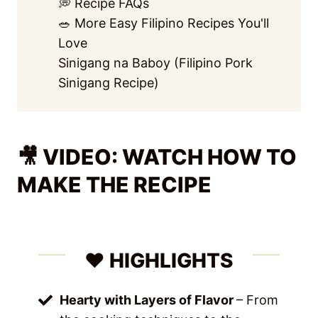
💭 Recipe FAQs
🥗 More Easy Filipino Recipes You'll
Love
Sinigang na Baboy (Filipino Pork
Sinigang Recipe)
🎥 VIDEO: WATCH HOW TO
MAKE THE RECIPE
❤️ HIGHLIGHTS
Hearty with Layers of Flavor
– From