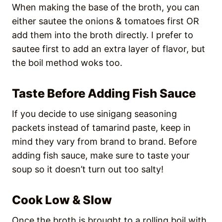
When making the base of the broth, you can
either sautee the onions & tomatoes first OR
add them into the broth directly. I prefer to
sautee first to add an extra layer of flavor, but
the boil method woks too.
Taste Before Adding Fish Sauce
If you decide to use sinigang seasoning
packets instead of tamarind paste, keep in
mind they vary from brand to brand. Before
adding fish sauce, make sure to taste your
soup so it doesn’t turn out too salty!
Cook Low & Slow
Once the broth is brought to a rolling boil with