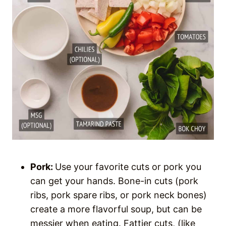
Pork:
Use your favorite cuts or pork you
can get your hands. Bone-in cuts (pork
ribs, pork spare ribs, or pork neck bones)
create a more flavorful soup, but can be
messier when eating. Fattier cuts, (like