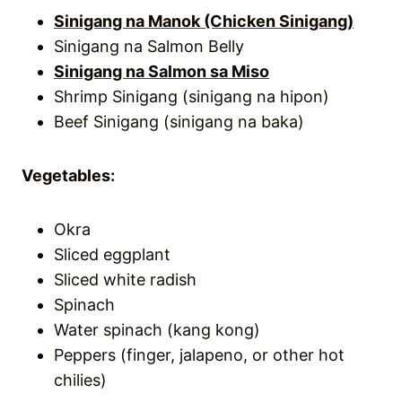
Sinigang na Manok (Chicken Sinigang)
Sinigang na Salmon Belly
Sinigang na Salmon sa Miso
Shrimp Sinigang (sinigang na hipon)
Beef Sinigang (sinigang na baka)
Vegetables:
Okra
Sliced eggplant
Sliced white radish
Spinach
Water spinach (kang kong)
Peppers (finger, jalapeno, or other hot
chilies)