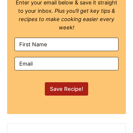
(Filipino Pork Sinigang
Recipe)
Author:
Mikha S.
Course:
Soup
Cuisine:
Filipino
Get warm & cozy with a heartwarming bowl
of Sinigang na Baboy that feeds that soul.
Create layers of rich flavor with this simple
Pork Sinigang the fam will ask for over &
over again!
5
from
2
votes
Print Recipe