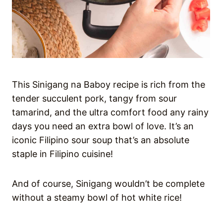
This Sinigang na Baboy recipe is rich from the
tender succulent pork, tangy from sour
tamarind, and the ultra comfort food any rainy
days you need an extra bowl of love. It’s an
iconic Filipino sour soup that’s an absolute
staple in Filipino cuisine!
And of course, Sinigang wouldn’t be complete
without a steamy bowl of hot white rice!