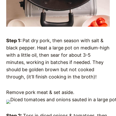
Step 1:
Pat dry pork, then season with salt &
black pepper. Heat a large pot on medium-high
with a little oil, then sear for about 3-5
minutes, working in batches if needed. They
should be golden brown but not cooked
through, (it’ll finish cooking in the broth)!
Remove pork meat & set aside.
Step 2:
Toss in diced onions & tomatoes, then