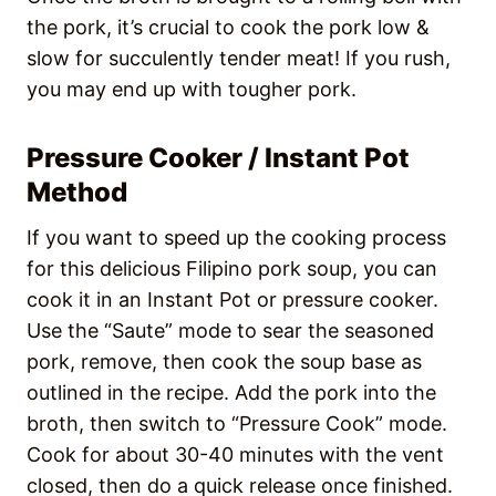
the pork, it’s crucial to cook the pork low &
slow for succulently tender meat! If you rush,
you may end up with tougher pork.
Pressure Cooker / Instant Pot
Method
If you want to speed up the cooking process
for this delicious Filipino pork soup, you can
cook it in an Instant Pot or pressure cooker.
Use the “Saute” mode to sear the seasoned
pork, remove, then cook the soup base as
outlined in the recipe. Add the pork into the
broth, then switch to “Pressure Cook” mode.
Cook for about 30-40 minutes with the vent
closed, then do a quick release once finished.