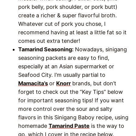
pork belly, pork shoulder, or pork butt)
create a richer & super flavorful broth.
Whatever cut of pork you chose, I
recommend having at least a little fat so it
comes out extra tender!
Tamarind Seasoning:
Nowadays, sinigang
seasoning packets are easy to find,
especially at an Asian supermarket or
Seafood City. I’m usually partial to
Mamacita’s
or
Knorr
brands, but don’t
forget to check out the “Key Tips” below
for important seasoning tips! If you want
more control over the sour and salty
flavors in this Sinigang Baboy recipe, using
homemade
Tamarind Paste
is the way to
go, which I cover in the recipe below.