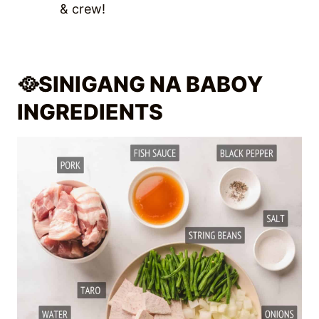
& crew!
🥘
SINIGANG NA BABOY
INGREDIENTS