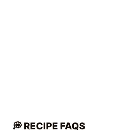
What cuts of pork are good for
Sinigang?
Is pork sinigang healthy?
🥗 MORE EASY FILIPINO
RECIPES YOU’LL LOVE