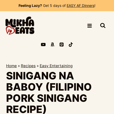
Skip
Feeling Lazy?
Get 5 days of
EASY AF Dinners
!
to
content
Home
»
Recipes
»
Easy Entertaining
SINIGANG NA
BABOY (FILIPINO
PORK SINIGANG
RECIPE)