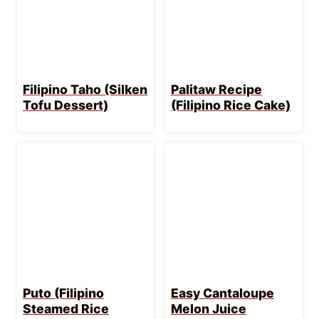
LET’S GET COOKING!
Get into my secret stash of
Goody-Packed
Newsletters
with meals planned for you &
time-saving tips! Want step-by-step videos of
how to make my recipes too? I gotchu over at
my
youtube channel
. Aight, enough chatting,
more eating!
WANT TO SAVE THIS
RECIPE?
Enter your email below & save it straight
to your inbox.
Plus you’ll get key tips &