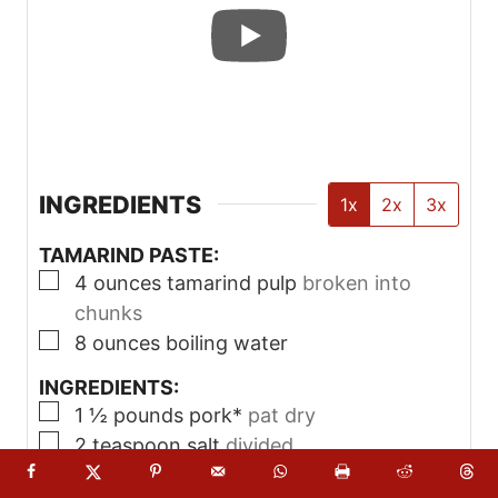
Allow to soak for at least 30 minutes.
Use a fork to smash and loosen any
remaining tamarind the fibers. Pour the
tamarind paste through a sieve, using a
spatula to help push it through. You can
pour more water on the tamarind to
help extract more of it, if needed. Set
tamarind paste aside.
Make Sinigang
Season the pork with fresh cracked
pepper and ½ teaspoon of salt.
Heat a large pot on medium-high heat,
then add about a tablespoon of oil. Add
the pork, working in batches if needed
to avoid overcrowding. Sear the pork
until browned – they don’t need to be