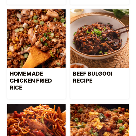
HOMEMADE
BEEF BULGOGI
CHICKEN FRIED
RECIPE
RICE