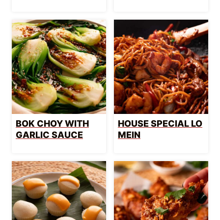
BOK CHOY WITH
HOUSE SPECIAL LO
GARLIC SAUCE
MEIN