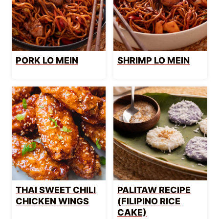
PORK LO MEIN
SHRIMP LO MEIN
THAI SWEET CHILI
PALITAW RECIPE
CHICKEN WINGS
(FILIPINO RICE
CAKE)