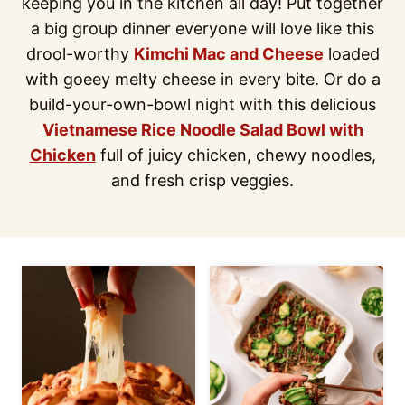
keeping you in the kitchen all day! Put together
a big group dinner everyone will love like this
drool-worthy
Kimchi Mac and Cheese
loaded
with goeey melty cheese in every bite. Or do a
build-your-own-bowl night with this delicious
Vietnamese Rice Noodle Salad Bowl with
Chicken
full of juicy chicken, chewy noodles,
and fresh crisp veggies.