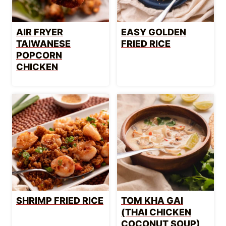
AIR FRYER
EASY GOLDEN
TAIWANESE
FRIED RICE
POPCORN
CHICKEN
SHRIMP FRIED RICE
TOM KHA GAI
(THAI CHICKEN
COCONUT SOUP)