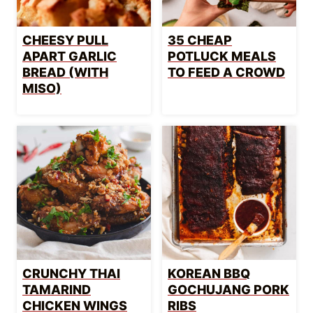
CHEESY PULL
35 CHEAP
APART GARLIC
POTLUCK MEALS
BREAD (WITH
TO FEED A CROWD
MISO)
CRUNCHY THAI
KOREAN BBQ
TAMARIND
GOCHUJANG PORK
CHICKEN WINGS
RIBS