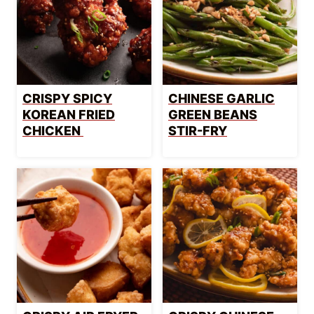
CRISPY SPICY
CHINESE GARLIC
KOREAN FRIED
GREEN BEANS
CHICKEN
STIR-FRY