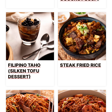
FILIPINO TAHO
STEAK FRIED RICE
(SILKEN TOFU
DESSERT)