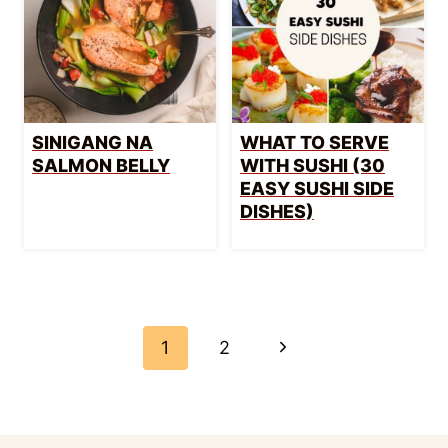
SINIGANG NA
WHAT TO SERVE
SALMON BELLY
WITH SUSHI (30
EASY SUSHI SIDE
DISHES)
PAGE
NAVIGATION
Next
1
2
Page