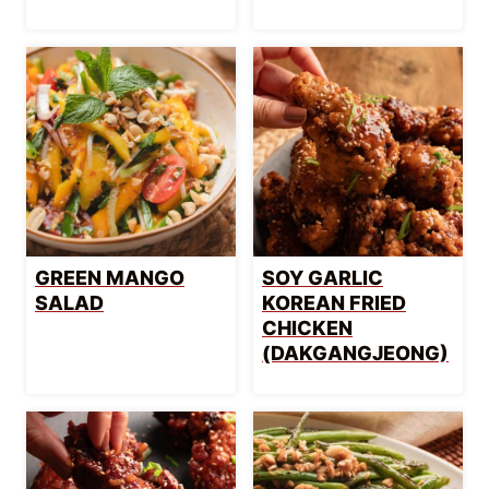
GREEN MANGO
SOY GARLIC
SALAD
KOREAN FRIED
CHICKEN
(DAKGANGJEONG)