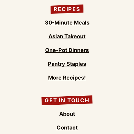
RECIPES
30-Minute Meals
Asian Takeout
One-Pot Dinners
Pantry Staples
More Recipes!
GET IN TOUCH
About
Contact