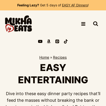
Skip
Feeling Lazy?
Get 5 days of
EASY AF Dinners
!
to
content
Home
»
Recipes
EASY
ENTERTAINING
Dive into these easy dinner party recipes that’ll
feed the masses without breaking the bank or