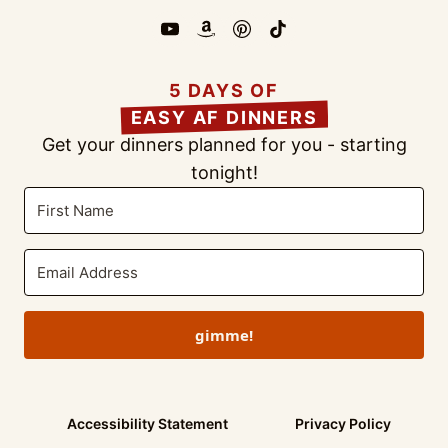
5 DAYS OF
EASY AF DINNERS
Get your dinners planned for you - starting
tonight!
gimme!
Accessibility Statement
Privacy Policy