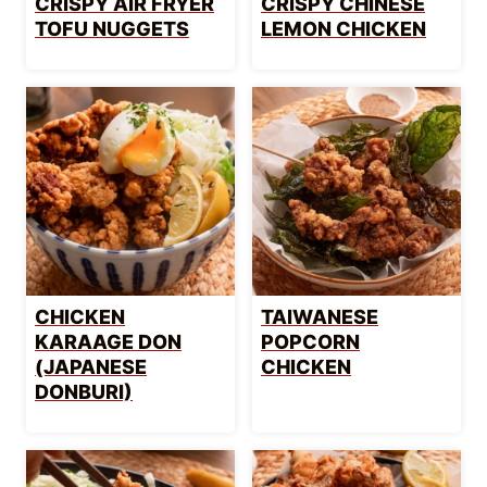
CRISPY AIR FRYER
CRISPY CHINESE
TOFU NUGGETS
LEMON CHICKEN
CHICKEN
TAIWANESE
KARAAGE DON
POPCORN
(JAPANESE
CHICKEN
DONBURI)