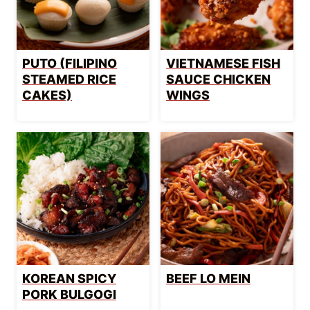
PUTO (FILIPINO
VIETNAMESE FISH
STEAMED RICE
SAUCE CHICKEN
CAKES)
WINGS
KOREAN SPICY
BEEF LO MEIN
PORK BULGOGI