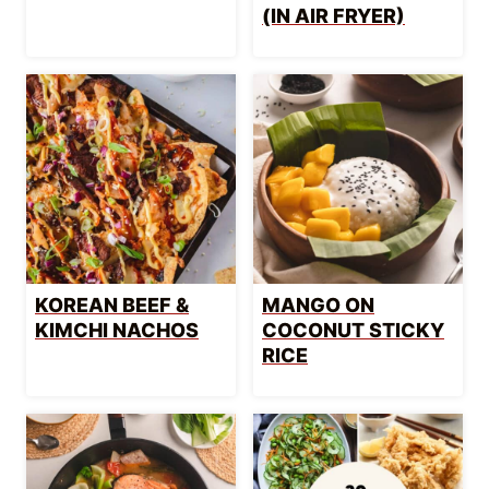
(IN AIR FRYER)
KOREAN BEEF &
MANGO ON
KIMCHI NACHOS
COCONUT STICKY
RICE