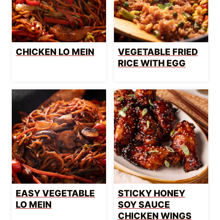
CHICKEN LO MEIN
VEGETABLE FRIED
RICE WITH EGG
EASY VEGETABLE
STICKY HONEY
LO MEIN
SOY SAUCE
CHICKEN WINGS