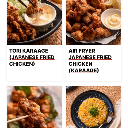
TORI KARAAGE
AIR FRYER
(JAPANESE FRIED
JAPANESE FRIED
CHICKEN)
CHICKEN
(KARAAGE)