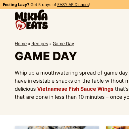
Skip
Feeling Lazy?
Get 5 days of
EASY AF Dinners
!
to
content
Home
»
Recipes
»
Game Day
GAME DAY
Whip up a mouthwatering spread of game day fo
have irresistable snacks on the table without 
delicious
Vietnamese Fish Sauce Wings
that’s
that are done in less than 10 minutes – once y