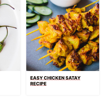
EASY CHICKEN SATAY
RECIPE