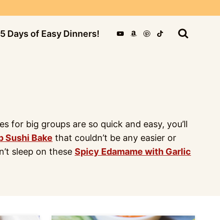
5 Days of Easy Dinners!
for big groups are so quick and easy, you’ll
b Sushi Bake
that couldn’t be any easier or
on’t sleep on these
Spicy Edamame with Garlic