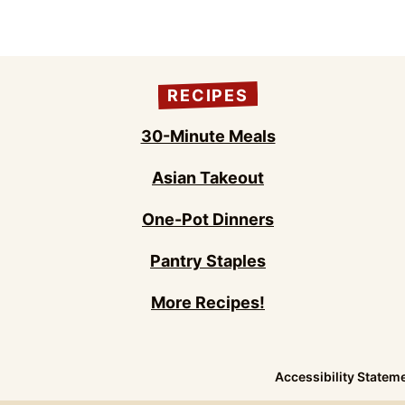
RECIPES
30-Minute Meals
Asian Takeout
One-Pot Dinners
Pantry Staples
More Recipes!
Accessibility Statem