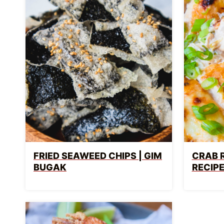
FRIED SEAWEED CHIPS | GIM
CRAB 
BUGAK
RECIP