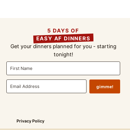
5 DAYS OF
EASY AF DINNERS
Get your dinners planned for you - starting
tonight!
gimme!
Privacy Policy