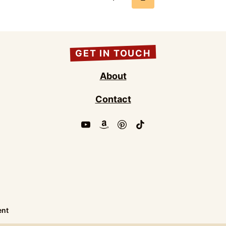
Page
GET IN TOUCH
About
Contact
ent