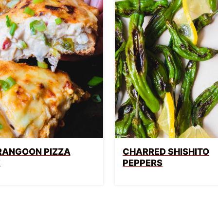
RANGOON PIZZA
CHARRED SHISHITO
E
PEPPERS