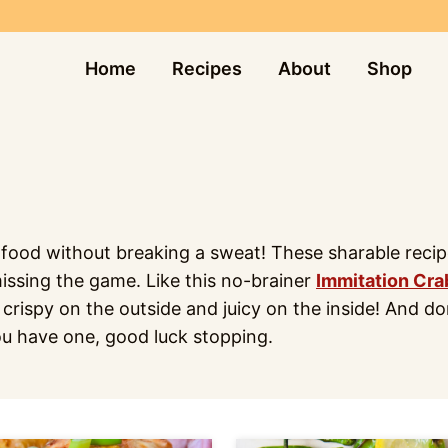
Home
Recipes
About
Shop
od without breaking a sweat! These sharable recipes 
missing the game. Like this no-brainer
Immitation Cra
 crispy on the outside and juicy on the inside! And d
ou have one, good luck stopping.