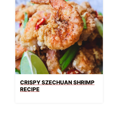
CRISPY SZECHUAN SHRIMP
RECIPE
PAGE
NAVIGATION