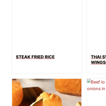
STEAK FRIED RICE
THAI S
WINGS