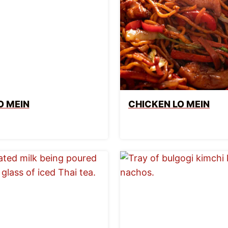
O MEIN
CHICKEN LO MEIN