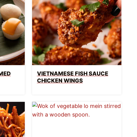
AMED
VIETNAMESE FISH SAUCE
CHICKEN WINGS