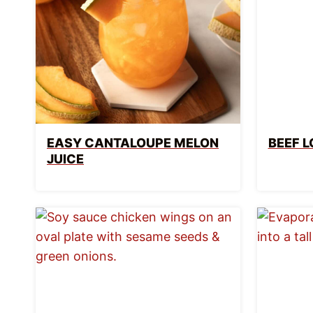
EASY CANTALOUPE MELON
BEEF L
JUICE