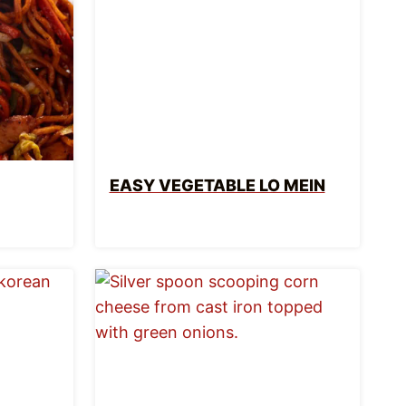
EASY VEGETABLE LO MEIN