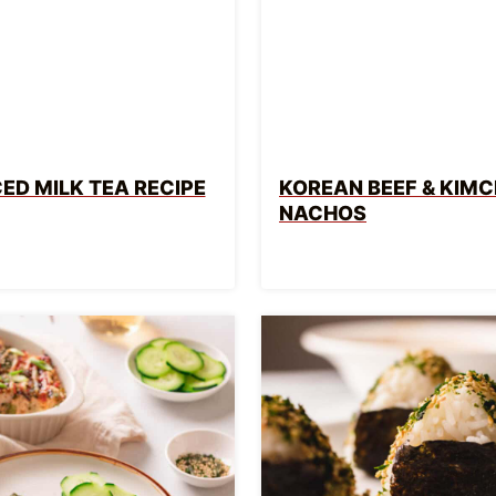
CED MILK TEA RECIPE
KOREAN BEEF & KIMC
NACHOS