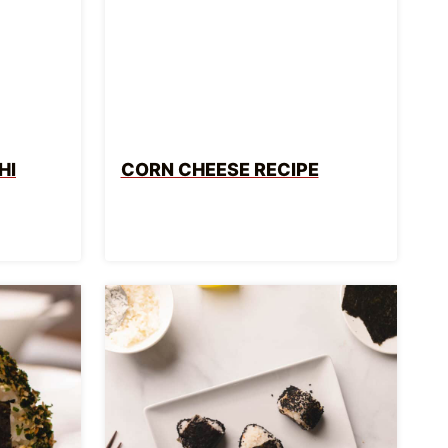
HI
CORN CHEESE RECIPE