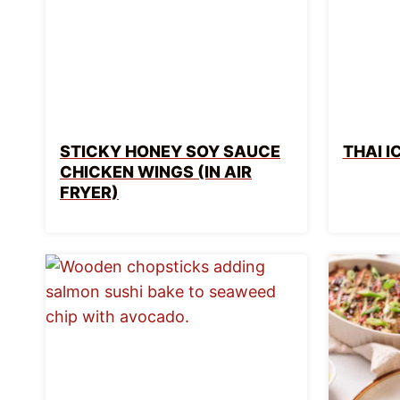
STICKY HONEY SOY SAUCE
THAI I
CHICKEN WINGS (IN AIR
FRYER)