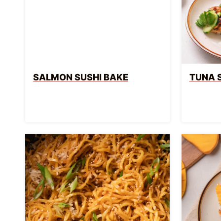
SALMON SUSHI BAKE
TUNA 