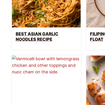
BEST ASIAN GARLIC
FILIP
NOODLES RECIPE
FLOAT