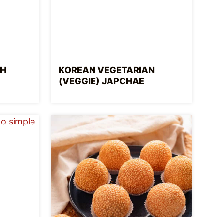
TH
KOREAN VEGETARIAN
(VEGGIE) JAPCHAE