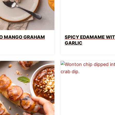
INO MANGO GRAHAM
SPICY EDAMAME WI
GARLIC