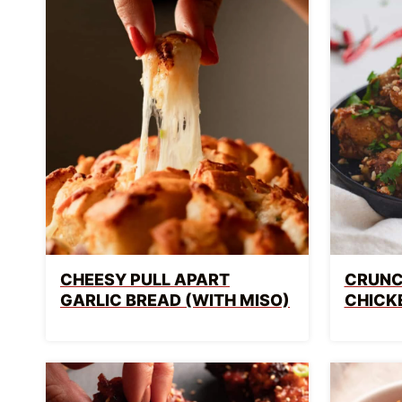
CHEESY PULL APART
CRUNC
GARLIC BREAD (WITH MISO)
CHICK