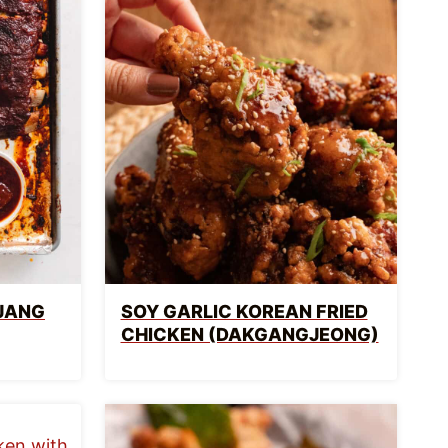
JANG
SOY GARLIC KOREAN FRIED
CHICKEN (DAKGANGJEONG)