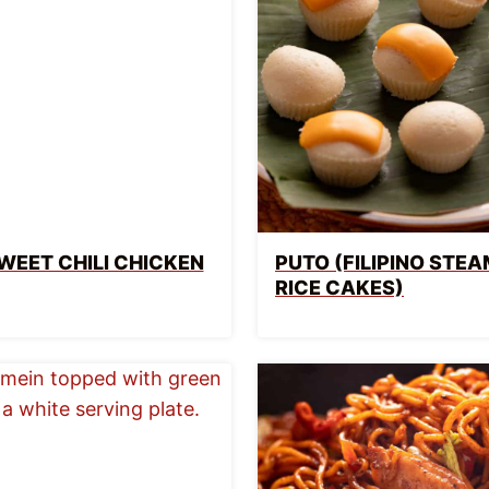
WEET CHILI CHICKEN
PUTO (FILIPINO STE
RICE CAKES)