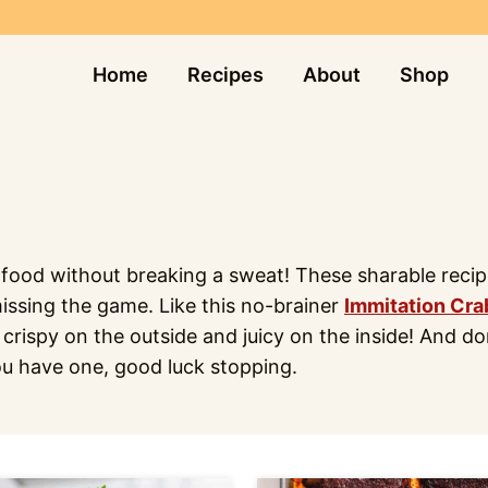
Home
Recipes
About
Shop
od without breaking a sweat! These sharable recipes 
missing the game. Like this no-brainer
Immitation Cra
 crispy on the outside and juicy on the inside! And d
ou have one, good luck stopping.