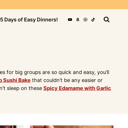
5 Days of Easy Dinners!
for big groups are so quick and easy, you’ll
b Sushi Bake
that couldn’t be any easier or
on’t sleep on these
Spicy Edamame with Garlic