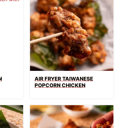
N
AIR FRYER TAIWANESE
POPCORN CHICKEN