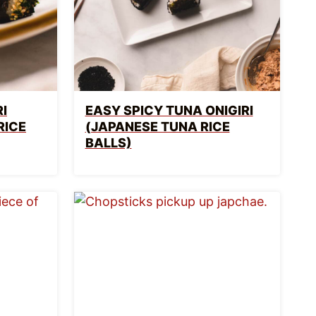
I
EASY SPICY TUNA ONIGIRI
RICE
(JAPANESE TUNA RICE
BALLS)