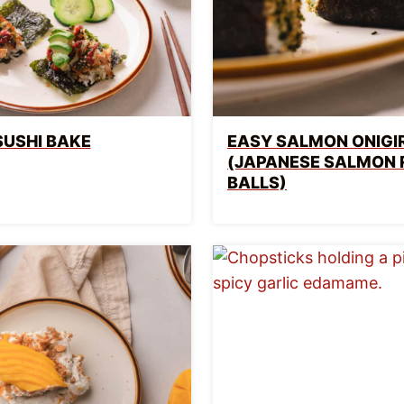
SUSHI BAKE
EASY SALMON ONIGIR
(JAPANESE SALMON 
BALLS)