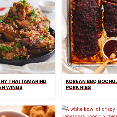
HY THAI TAMARIND
KOREAN BBQ GOCHU
EN WINGS
PORK RIBS