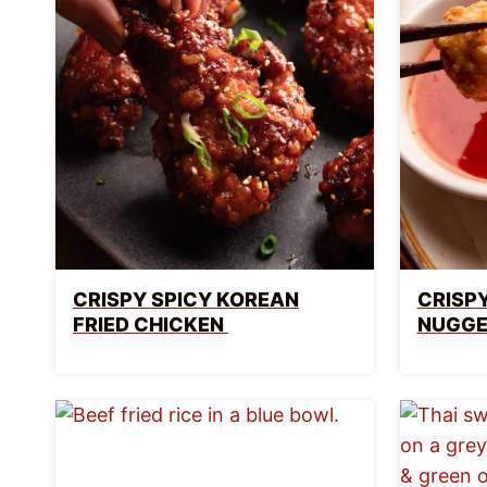
CRISPY SPICY KOREAN
CRISPY
FRIED CHICKEN
NUGGE