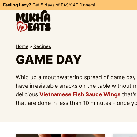
Skip
Feeling Lazy?
Get 5 days of
EASY AF Dinners
!
to
content
Home
»
Recipes
GAME DAY
Whip up a mouthwatering spread of game day fo
have irresistable snacks on the table without 
delicious
Vietnamese Fish Sauce Wings
that’s
that are done in less than 10 minutes – once y