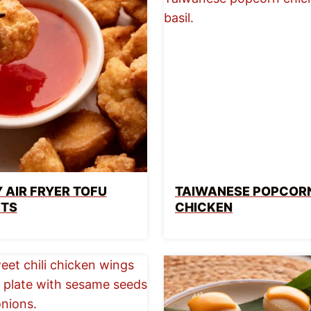
 AIR FRYER TOFU
TAIWANESE POPCOR
TS
CHICKEN