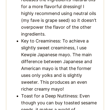
for a more flavorful dressing! I
highly recommend using neutral oils
(my fave is grape seed) so it doesn’t
overpower the flavor of the other
ingredients.
Key to Creaminess: To achieve a
slightly sweet creaminess, I use
Kewpie Japanese mayo. The main
difference between Japanese and
American mayo is that the former
uses only yolks and is slightly
sweeter. This produces an even
richer creamy mayo!
Toast for a Deep Nuttiness: Even
though you can buy toasted sesame
seeds, it makes a world of