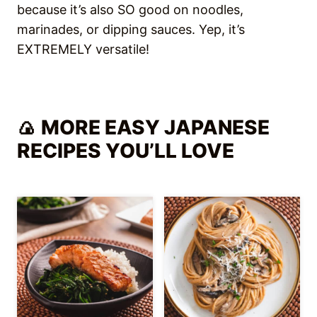
because it’s also SO good on noodles,
marinades, or dipping sauces. Yep, it’s
EXTREMELY versatile!
🍙 MORE EASY JAPANESE
RECIPES YOU’LL LOVE