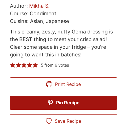
Author:
Mikha S.
Course:
Condiment
Cuisine:
Asian, Japanese
This creamy, zesty, nutty Goma dressing is
the BEST thing to meet your crisp salad!
Clear some space in your fridge – you're
going to want this in batches!
5
from
6
votes
Print Recipe
Pin Recipe
Save Recipe