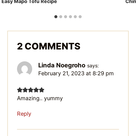
Easy Mapo Tofu Recipe
Chin
2 COMMENTS
Linda Noegroho
says:
February 21, 2023 at 8:29 pm
Amazing.. yummy
Reply