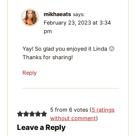
mikhaeats
says:
February 23, 2023 at 3:34 pm
Yay! So glad you enjoyed it Linda 🙂
Thanks for sharing!
Reply
5 from 6 votes (
5 ratings
without comment
)
Leave a Reply
Your email address will not be published.
Required fields are marked
*