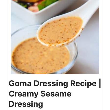
Goma Dressing Recipe |
Creamy Sesame
Dressing