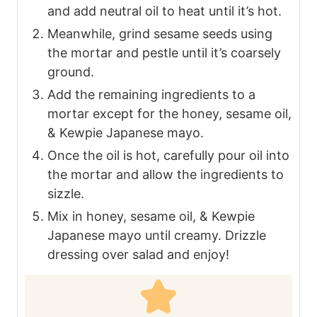
and add neutral oil to heat until it’s hot.
Meanwhile, grind sesame seeds using
the mortar and pestle until it’s coarsely
ground.
Add the remaining ingredients to a
mortar except for the honey, sesame oil,
& Kewpie Japanese mayo.
Once the oil is hot, carefully pour oil into
the mortar and allow the ingredients to
sizzle.
Mix in honey, sesame oil, & Kewpie
Japanese mayo until creamy. Drizzle
dressing over salad and enjoy!