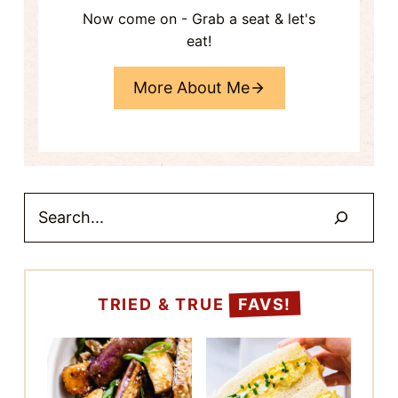
eat!
More About Me
Search
TRIED & TRUE
FAVS!