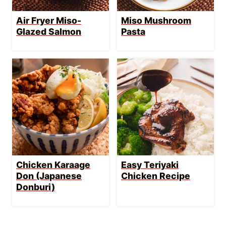
Air Fryer Miso-
Miso Mushroom
Glazed Salmon
Pasta
Chicken Karaage
Easy Teriyaki
Don (Japanese
Chicken Recipe
Donburi)