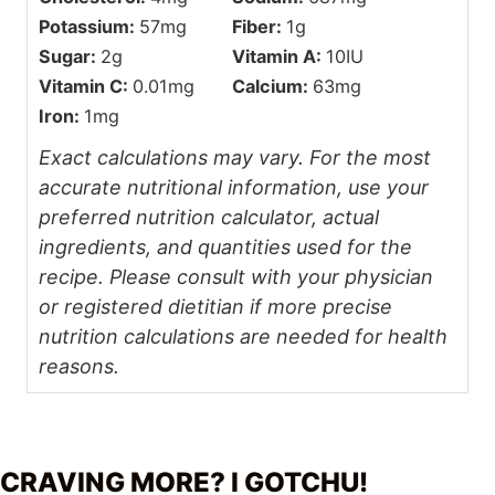
Potassium:
57
mg
Fiber:
1
g
Sugar:
2
g
Vitamin A:
10
IU
Vitamin C:
0.01
mg
Calcium:
63
mg
Iron:
1
mg
Exact calculations may vary. For the most
accurate nutritional information, use your
preferred nutrition calculator, actual
ingredients, and quantities used for the
recipe. Please consult with your physician
or registered dietitian if more precise
nutrition calculations are needed for health
reasons.
CRAVING MORE? I GOTCHU!