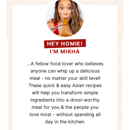
Learn how your comment data is
processed.
HEY HOMIE!
I'M MIKHA
…A fellow food lover who believes
anyone can whip up a delicious
meal - no matter your skill level!
These quick & easy Asian recipes
will help you transform simple
ingredients into a drool-worthy
meal for you & the people you
love most - without spending all
day in the kitchen.
Now come on - Grab a seat & let's