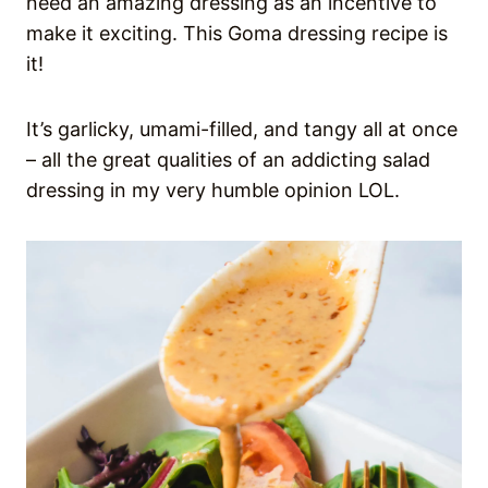
need an amazing dressing as an incentive to
make it exciting. This Goma dressing recipe is
it!
It’s garlicky, umami-filled, and tangy all at once
– all the great qualities of an addicting salad
dressing in my very humble opinion LOL.