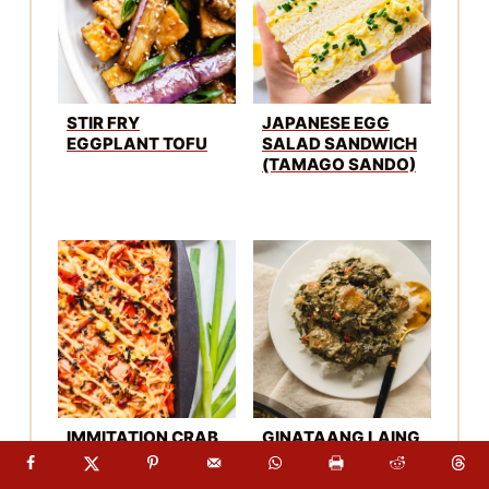
STIR FRY
JAPANESE EGG
EGGPLANT TOFU
SALAD SANDWICH
(TAMAGO SANDO)
IMMITATION CRAB
GINATAANG LAING
SUSHI BAKE
RECIPE