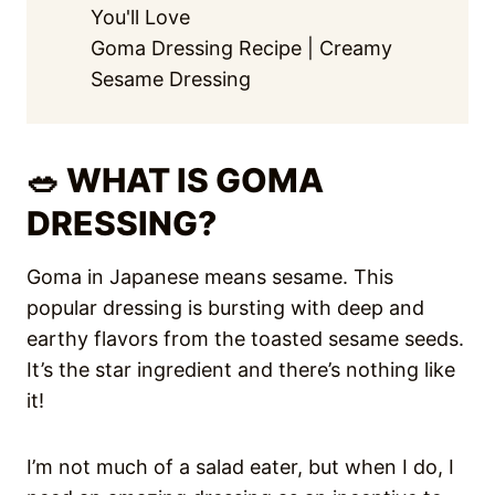
You'll Love
Goma Dressing Recipe | Creamy
Sesame Dressing
🥗 WHAT IS GOMA
DRESSING?
Goma in Japanese means sesame. This
popular dressing is bursting with deep and
earthy flavors from the toasted sesame seeds.
It’s the star ingredient and there’s nothing like
it!
I’m not much of a salad eater, but when I do, I