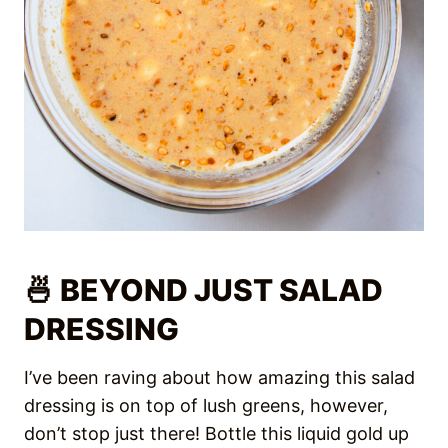
🍜 BEYOND JUST SALAD
DRESSING
I’ve been raving about how amazing this salad
dressing is on top of lush greens, however,
don’t stop just there! Bottle this liquid gold up