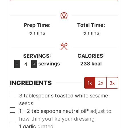
Prep Time:
Total Time:
m
m
5
mins
5
mins
i
i
n
n
u
u
SERVINGS:
CALORIES:
t
t
servings
238
kcal
–
+
e
e
s
s
INGREDIENTS
1x
2x
3x
▢
3
tablespoons
toasted white sesame
seeds
▢
1 – 2
tablespoons
neutral oil*
adjust to
how thin you like your dressing
▢
1
garlic
grated