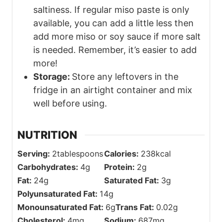
saltiness. If regular miso paste is only
available, you can add a little less then
add more miso or soy sauce if more salt
is needed. Remember, it’s easier to add
more!
Storage:
Store any leftovers in the
fridge in an airtight container and mix
well before using.
NUTRITION
Serving:
2
tablespoons
Calories:
238
kcal
Carbohydrates:
4
g
Protein:
2
g
Fat:
24
g
Saturated Fat:
3
g
Polyunsaturated Fat:
14
g
Monounsaturated Fat:
6
g
Trans Fat:
0.02
g
Cholesterol:
4
mg
Sodium:
687
mg