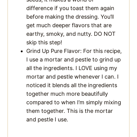
difference if you toast them again
before making the dressing. You’ll
get much deeper flavors that are
earthy, smoky, and nutty. DO NOT
skip this step!
Grind Up Pure Flavor: For this recipe,
I use a mortar and pestle to grind up
all the ingredients. I LOVE using my
mortar and pestle whenever I can. I
noticed it blends all the ingredients
together much more beautifully
compared to when I’m simply mixing
them together. This is the mortar
and pestle I use.