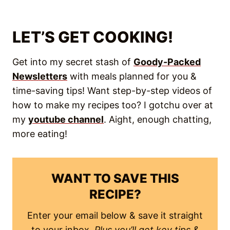
LET’S GET COOKING!
Get into my secret stash of
Goody-Packed
Newsletters
with meals planned for you &
time-saving tips! Want step-by-step videos of
how to make my recipes too? I gotchu over at
my
youtube channel
. Aight, enough chatting,
more eating!
WANT TO SAVE THIS
RECIPE?
Enter your email below & save it straight
to your inbox.
Plus you’ll get key tips &