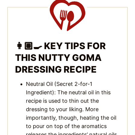
👩🏽‍🍳 KEY TIPS FOR
THIS NUTTY GOMA
DRESSING RECIPE
Neutral Oil (Secret 2-for-1
Ingredient): The neutral oil in this
recipe is used to thin out the
dressing to your liking. More
importantly, though, heating the oil
to pour on top of the aromatics
releases the ingredients’ natural oils