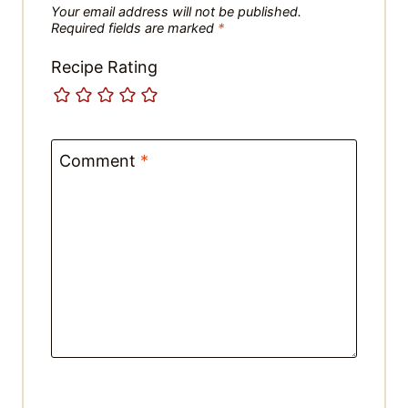
Recipe Rating
Comment
*
Name
*