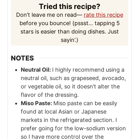
Tried this recipe?
Don’t leave me on read—
rate this recipe
before you bounce! (pssst… tapping 5
stars is easier than doing dishes. Just
sayin’.)
NOTES
Neutral Oil:
I highly recommend using a
neutral oil, such as grapeseed, avocado,
or vegetable oil, so it doesn’t alter the
flavor of the dressing.
Miso Paste:
Miso paste can be easily
found at local Asian or Japanese
markets in the refrigerated section. I
prefer going for the low-sodium version
so I have more control over the