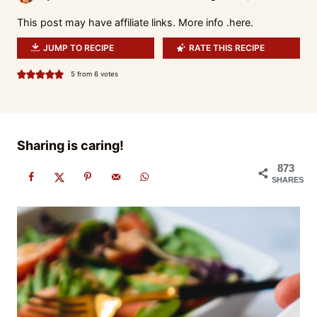
This post may have affiliate links. More info .
here.
JUMP TO RECIPE
RATE THIS RECIPE
5
from
6
votes
Sharing is caring!
873
SHARES