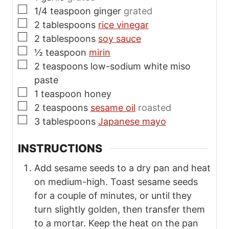
▢
1/4
teaspoon
ginger
grated
▢
2
tablespoons
rice vinegar
▢
2
tablespoons
soy sauce
▢
½
teaspoon
mirin
▢
2
teaspoons
low-sodium white miso
paste
▢
1
teaspoon
honey
▢
2
teaspoons
sesame oil
roasted
▢
3
tablespoons
Japanese mayo
INSTRUCTIONS
Add sesame seeds to a dry pan and heat
on medium-high. Toast sesame seeds
for a couple of minutes, or until they
turn slightly golden, then transfer them
to a mortar. Keep the heat on the pan