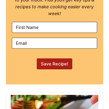
recipes to make cooking easier every
week!
Save Recipe!