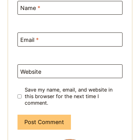
Email
*
Website
Save my name, email, and website in
this browser for the next time I
comment.
This site uses Akismet to reduce spam.