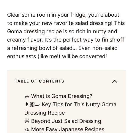
Clear some room in your fridge, you’re about
to make your new favorite salad dressing! This
Goma dressing recipe is so rich in nutty and
creamy flavor. It’s the perfect way to finish off
a refreshing bowl of salad… Even non-salad
enthusiasts (like me!) will be converted!
TABLE OF CONTENTS
🥗 What is Goma Dressing?
👩🏽‍🍳 Key Tips for This Nutty Goma
Dressing Recipe
🍜 Beyond Just Salad Dressing
🍙 More Easy Japanese Recipes