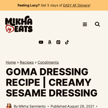
Skip
Feeling Lazy?
Get 5 days of
EASY AF Dinners
!
to
content
Home
»
Recipes
»
Condiments
GOMA DRESSING
RECIPE | CREAMY
SESAME DRESSING
By
Mikha Sarmiento
Published
August 26, 2021