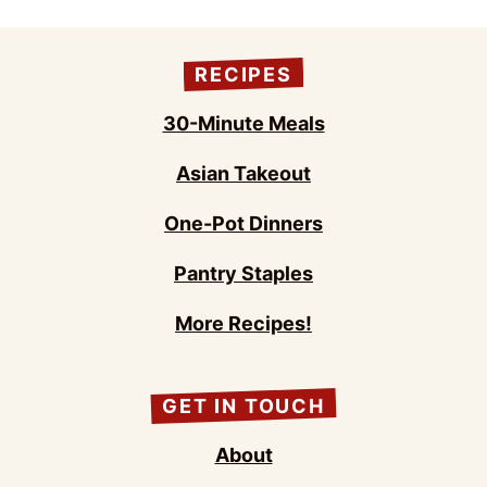
RECIPES
30-Minute Meals
Asian Takeout
One-Pot Dinners
Pantry Staples
More Recipes!
GET IN TOUCH
About