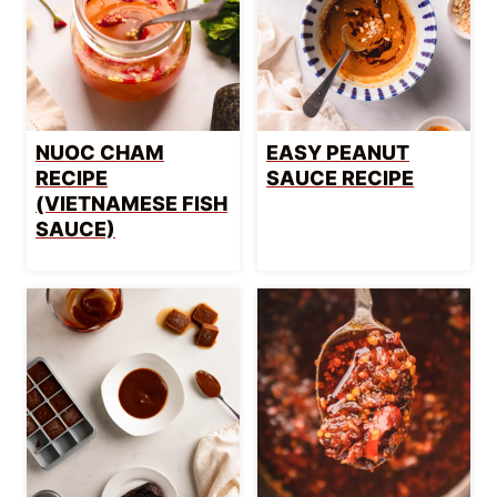
NUOC CHAM
EASY PEANUT
RECIPE
SAUCE RECIPE
(VIETNAMESE FISH
SAUCE)