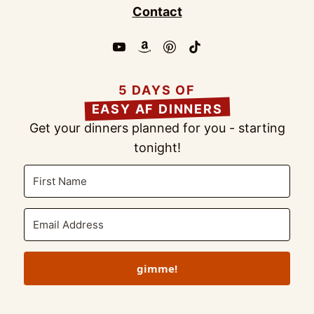
Contact
5 DAYS OF
EASY AF DINNERS
Get your dinners planned for you - starting
tonight!
gimme!