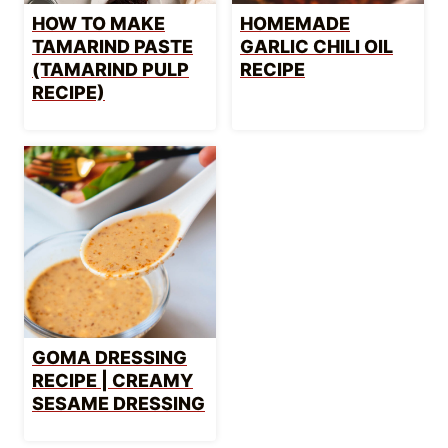
HOW TO MAKE
HOMEMADE
TAMARIND PASTE
GARLIC CHILI OIL
(TAMARIND PULP
RECIPE
RECIPE)
GOMA DRESSING
RECIPE | CREAMY
SESAME DRESSING