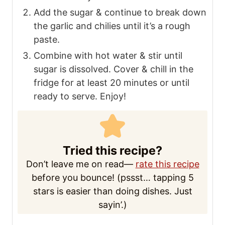
NOTES
If you don’t have a mortar & pestle, mince
the garlic & thinly slice the Thai chilies.
Combine them with sugar, then follow the
directions noted above.
NUTRITION
Serving:
2
tablespoons
Calories:
69
kcal
Carbohydrates:
15
g
Protein:
2
g
Fat:
0.04
g
Saturated Fat:
0.01
g
Polyunsaturated Fat:
0.01
g
Sodium:
2708
mg
Potassium:
112
mg
Fiber:
0.2
g
Sugar:
1
g
Vitamin A:
39
IU
Vitamin C:
9
mg