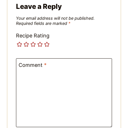
Name
*
Email
*
Website
Save my name, email, and website in
this browser for the next time I
comment.