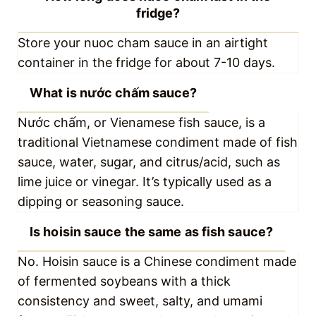
fridge?
What is nước chấm sauce?
Is hoisin sauce the same as fish
sauce?