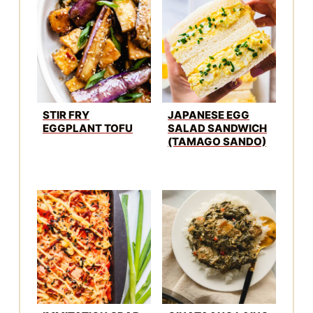
IMMITATION CRAB
GINATAANG LAING
SUSHI BAKE
RECIPE
WINNER
CHICKEN DINNER
CHEESY PULL
35 CHEAP
APART GARLIC
POTLUCK MEALS