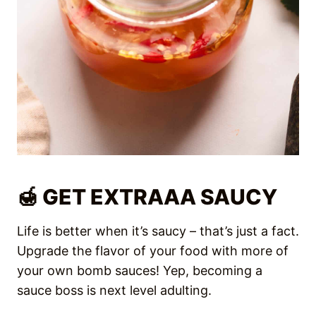
Upgrade the flavor of your food with more of
your own bomb sauces! Yep, becoming a
sauce boss is next level adulting.
Homemade Chili Oil
is garlicky, spicy, and
subtly sweet from caramelized shallots.
This super easy recipe is a flavor bomb
that goes on EVERYTHING!
Peanut sauce
is perfect to dip veggies,
spring rolls, meats, or even drizzle on
salad and toss with noodles!
Goma Dressing
is the ONLY reason I get
excited about eating salads! This rich
toasted sesame dressing is creamy, full of
umami, and is SO good – it tricks you into
eating healthy.