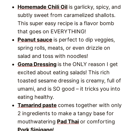
Tamarind paste
comes together with only
2 ingredients to make a tangy base for
mouthwatering
Pad Thai
or comforting
Pork Sinigang
!
Easy Peanut Sauce
How to Make
Recipe
Tamarind Paste
(Tamarind Pulp
Recipe)