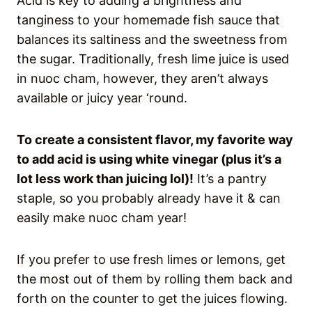
Acid is key to adding a brightness and
tanginess to your homemade fish sauce that
balances its saltiness and the sweetness from
the sugar. Traditionally, fresh lime juice is used
in nuoc cham, however, they aren’t always
available or juicy year ‘round.
To create a consistent flavor, my favorite way
to add acid is using white vinegar (plus it’s a
lot less work than juicing lol)!
It’s a pantry
staple, so you probably already have it & can
easily make nuoc cham year!
If you prefer to use fresh limes or lemons, get
the most out of them by rolling them back and
forth on the counter to get the juices flowing.