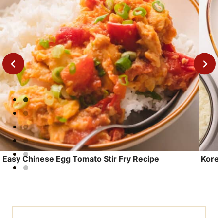
Leave a Reply
Your email address will not be published.
Required fields are marked
*
Recipe Rating
Comment
*