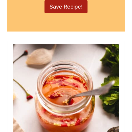
Nuoc Cham Recipe
Author:
Mikha S.
Course:
Condiment
Cuisine:
Vietnamese
Your meal prep just got exciting! – Make a
batch of nuoc cham & you’ve got the
perfect sauce for salads, noodles, and
grilled meats all week long! Transform even