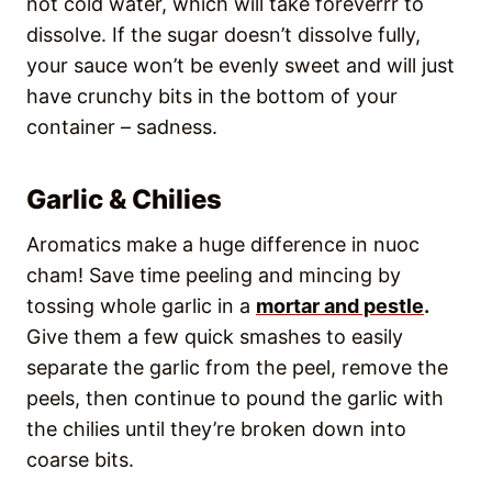
not cold water, which will take foreverrr to
dissolve. If the sugar doesn’t dissolve fully,
your sauce won’t be evenly sweet and will just
have crunchy bits in the bottom of your
container – sadness.
Garlic & Chilies
Aromatics make a huge difference in nuoc
cham! Save time peeling and mincing by
tossing whole garlic in a
mortar and pestle
.
Give them a few quick smashes to easily
separate the garlic from the peel, remove the
peels, then continue to pound the garlic with
the chilies until they’re broken down into
coarse bits.