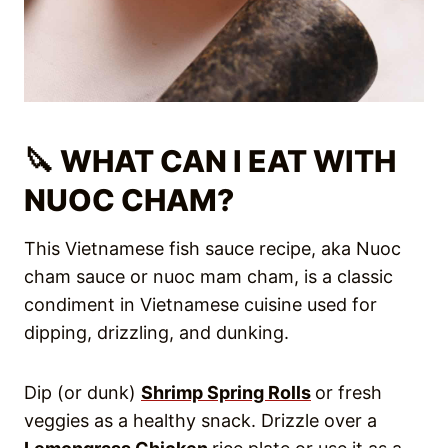
🔪 WHAT CAN I EAT WITH
NUOC CHAM?
This Vietnamese fish sauce recipe, aka Nuoc
cham sauce or nuoc mam cham, is a classic
condiment in Vietnamese cuisine used for
dipping, drizzling, and dunking.
Dip (or dunk)
Shrimp Spring Rolls
or fresh
veggies as a healthy snack. Drizzle over a