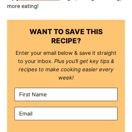
Save Recipe!