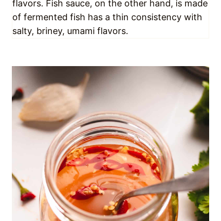
🍯 GET EXTRAAA SAUCY
Life is better when it’s saucy – that’s just a fact.