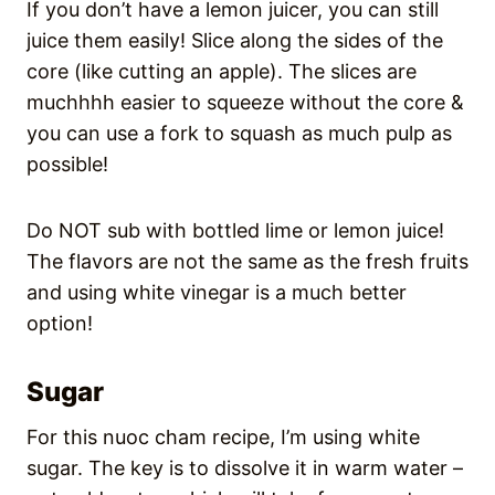
If you don’t have a lemon juicer, you can still
juice them easily! Slice along the sides of the
core (like cutting an apple). The slices are
muchhhh easier to squeeze without the core &
you can use a fork to squash as much pulp as
possible!
Do NOT sub with bottled lime or lemon juice!
The flavors are not the same as the fresh fruits
and using white vinegar is a much better
option!
Sugar
For this nuoc cham recipe, I’m using white
sugar. The key is to dissolve it in warm water –