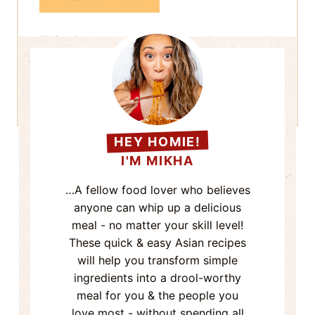
meal for you & the people you
love most - without spending all
day in the kitchen.
Now come on - Grab a seat & let's
eat!
More About Me
Search
TRIED & TRUE
FAVS!