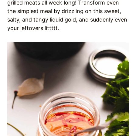
grilled meats all week long! Transform even
the simplest meal by drizzling on this sweet,
salty, and tangy liquid gold, and suddenly even
your leftovers littttt.