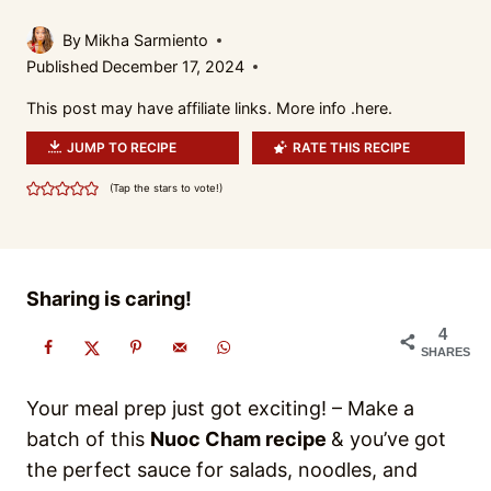
By
Mikha Sarmiento
Published
December 17, 2024
This post may have affiliate links. More info .
here.
JUMP TO RECIPE
RATE THIS RECIPE
(Tap the stars to vote!)
Sharing is caring!
4
SHARES
Your meal prep just got exciting! – Make a
batch of this
Nuoc Cham recipe
& you’ve got
the perfect sauce for salads, noodles, and