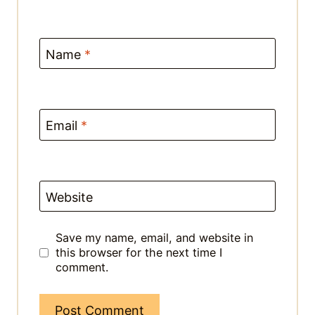
This site uses Akismet to reduce spam.
Learn how your comment data is
processed.
HEY HOMIE!
I'M MIKHA
…A fellow food lover who believes
anyone can whip up a delicious
meal - no matter your skill level!
These quick & easy Asian recipes
will help you transform simple
ingredients into a drool-worthy