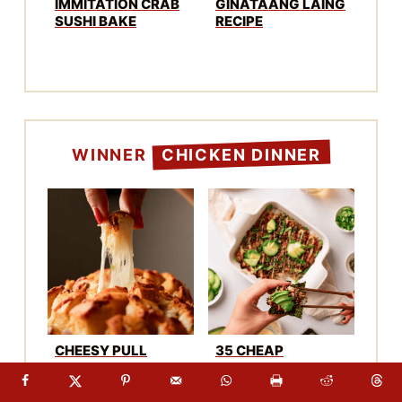
BREAD (WITH
TO FEED A CROWD
MISO)
CRUNCHY THAI
KOREAN BBQ
TAMARIND
GOCHUJANG PORK
CHICKEN WINGS
RIBS