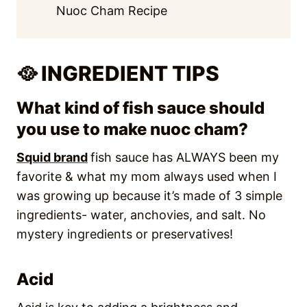
Nuoc Cham Recipe
🥘 INGREDIENT TIPS
What kind of fish sauce should
you use to make nuoc cham?
Squid brand
fish sauce has ALWAYS been my
favorite & what my mom always used when I
was growing up because it’s made of 3 simple
ingredients- water, anchovies, and salt. No
mystery ingredients or preservatives!
Acid