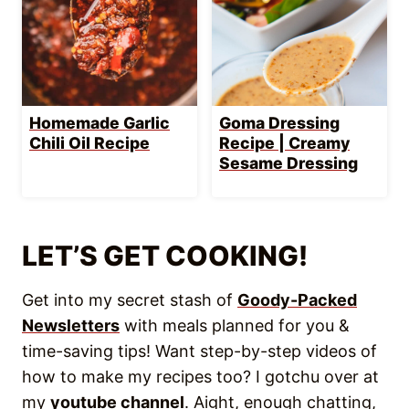
Newsletters
with meals planned for you &
time-saving tips! Want step-by-step videos of
how to make my recipes too? I gotchu over at
my
youtube channel
. Aight, enough chatting,
more eating!
WANT TO SAVE THIS
RECIPE?
Enter your email below & save it straight
to your inbox.
Plus you’ll get key tips &
recipes to make cooking easier every
week!