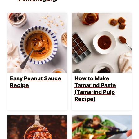
Homemade Garlic
Goma Dressing
Chili Oil Recipe
Recipe | Creamy
Sesame Dressing
LET’S GET COOKING!
Get into my secret stash of
Goody-Packed