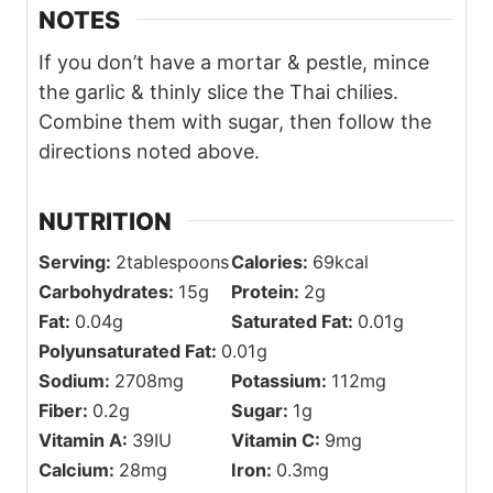
Calcium:
28
mg
Iron:
0.3
mg
Exact calculations may vary. For the most
accurate nutritional information, use your
preferred nutrition calculator, actual
ingredients, and quantities used for the
recipe. Please consult with your physician
or registered dietitian if more precise
nutrition calculations are needed for health
reasons.
CRAVING MORE? I GOTCHU!