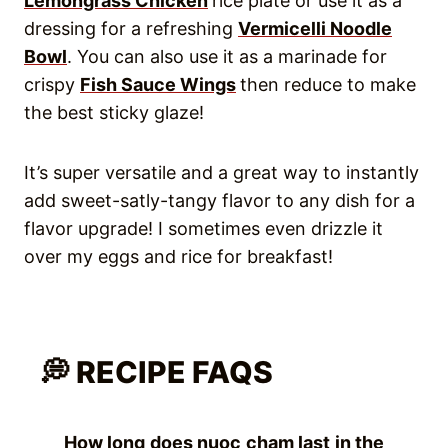
Lemongrass Chicken
rice plate or use it as a
dressing for a refreshing
Vermicelli Noodle
Bowl
. You can also use it as a marinade for
crispy
Fish Sauce Wings
then reduce to make
the best sticky glaze!
It’s super versatile and a great way to instantly
add sweet-satly-tangy flavor to any dish for a
flavor upgrade! I sometimes even drizzle it
over my eggs and rice for breakfast!
💭 RECIPE FAQS
How long does nuoc cham last in the