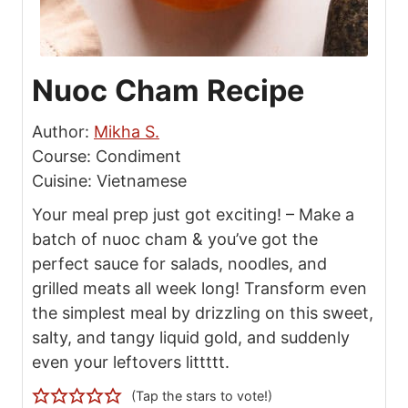
the simplest meal by drizzling on this sweet,
salty, and tangy liquid gold, and suddenly
even your leftovers littttt.
(Tap the stars to vote!)
Print Recipe
Pin Recipe
Save Recipe
Prep Time:
Total Time:
m
m
5
mins
5
mins