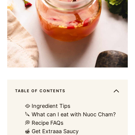
TABLE OF CONTENTS
🥘 Ingredient Tips
🔪 What can I eat with Nuoc Cham?
💭 Recipe FAQs
🍯 Get Extraaa Saucy