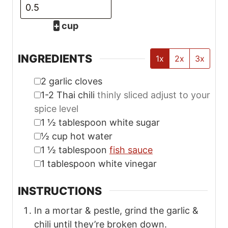
In a mortar & pestle, grind the garlic &
chili until they’re broken down.
Add the sugar & continue to break down
the garlic and chilies until it’s a rough
paste.
Combine with hot water & stir until
sugar is dissolved. Cover & chill in the
fridge for at least 20 minutes or until
ready to serve. Enjoy!
Tried this recipe?
Don’t leave me on read—
rate this recipe
before you bounce! (pssst… tapping 5
stars is easier than doing dishes. Just
sayin’.)