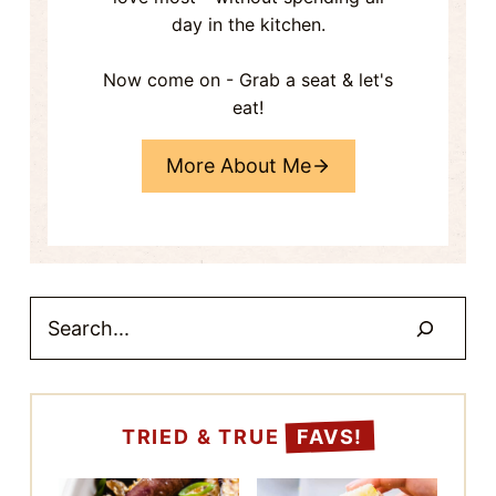
STIR FRY
JAPANESE EGG
EGGPLANT TOFU
SALAD SANDWICH
(TAMAGO SANDO)