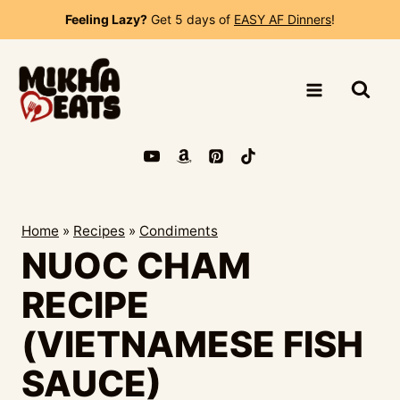
Skip
Feeling Lazy?
Get 5 days of
EASY AF Dinners
!
to
content
Home
»
Recipes
»
Condiments
NUOC CHAM
RECIPE
(VIETNAMESE FISH
SAUCE)