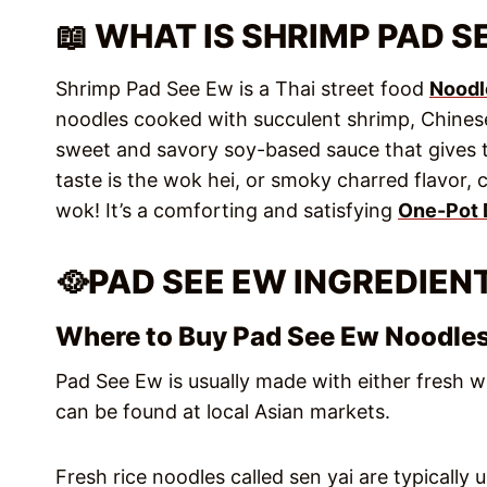
📖 WHAT IS SHRIMP PAD S
Shrimp Pad See Ew is a Thai street food
Noodl
noodles cooked with succulent shrimp, Chinese
sweet and savory soy-based sauce that gives th
taste is the wok hei, or smoky charred flavor, 
wok! It’s a comforting and satisfying
One-Pot 
🥘PAD SEE EW INGREDIEN
Where to Buy Pad See Ew Noodle
Pad See Ew is usually made with either fresh w
can be found at local Asian markets.
Fresh rice noodles called sen yai are typically