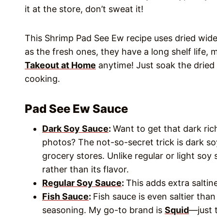
it at the store, don’t sweat it!
This Shrimp Pad See Ew recipe uses dried wide 
as the fresh ones, they have a long shelf life,
Takeout at Home
anytime! Just soak the dried
cooking.
Pad See Ew Sauce
Dark Soy Sauce
:
Want to get that dark rich
photos? The not-so-secret trick is dark so
grocery stores. Unlike regular or light soy 
rather than its flavor.
Regular Soy Sauce
:
This adds extra salti
Fish Sauce
:
Fish sauce is even saltier tha
seasoning. My go-to brand is
Squid
—just 