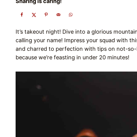
Sharing is caring!
It’s takeout night! Dive into a glorious mount
calling your name! Impress your squad with th
and charred to perfection with tips on not-so-
because we’re feasting in under 20 minutes!