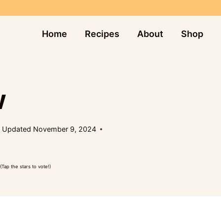
Home
Recipes
About
Shop
W
Updated
November 9, 2024
(Tap the stars to vote!)