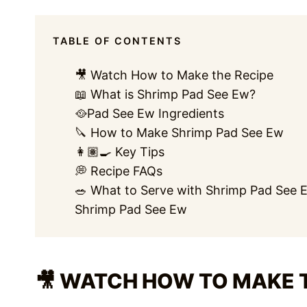
TABLE OF CONTENTS
🎥 Watch How to Make the Recipe
📖 What is Shrimp Pad See Ew?
🥘Pad See Ew Ingredients
🔪 How to Make Shrimp Pad See Ew
👩🏽‍🍳 Key Tips
💭 Recipe FAQs
🥗 What to Serve with Shrimp Pad See 
Shrimp Pad See Ew
🎥 WATCH HOW TO MAKE 