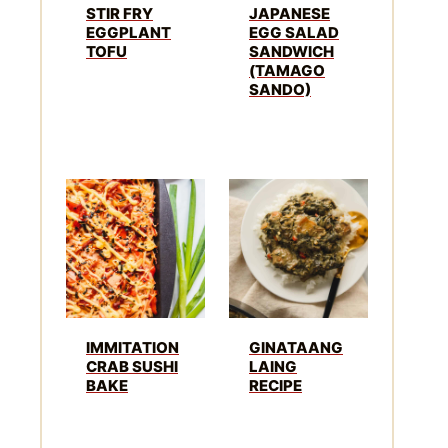
STIR FRY
JAPANESE
EGGPLANT
EGG SALAD
TOFU
SANDWICH
(TAMAGO
SANDO)
IMMITATION
GINATAANG
CRAB SUSHI
LAING
BAKE
RECIPE