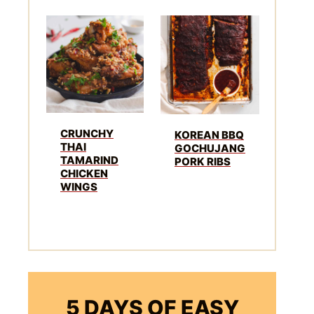
CRUNCHY
KOREAN BBQ
THAI
GOCHUJANG
TAMARIND
PORK RIBS
CHICKEN
WINGS
5 DAYS OF EASY