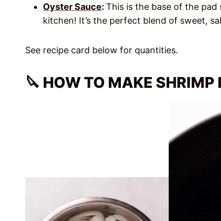
Oyster Sauce
:
This is the base of the pad
kitchen! It’s the perfect blend of sweet, sa
See recipe card below for quantities.
🔪 HOW TO MAKE SHRIMP 