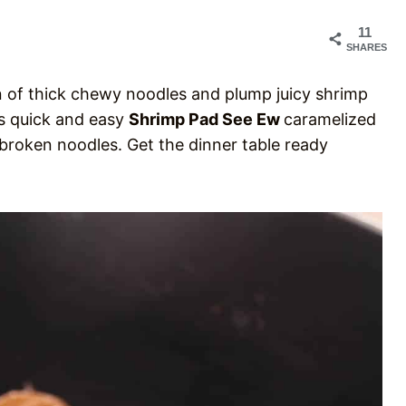
11
SHARES
ain of thick chewy noodles and plump juicy shrimp
is quick and easy
Shrimp Pad See Ew
caramelized
broken noodles. Get the dinner table ready