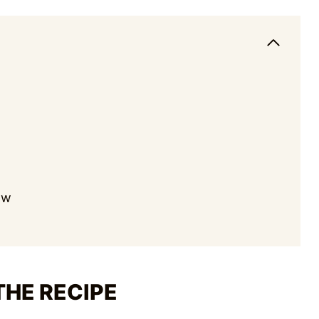
Ew
THE RECIPE