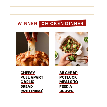
WINNER
CHICKEN DINNER
CHEESY
35 CHEAP
PULL APART
POTLUCK
GARLIC
MEALS TO
BREAD
FEED A
(WITH MISO)
CROWD