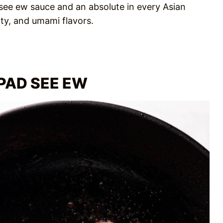
 see ew sauce and an absolute in every Asian
lty, and umami flavors.
PAD SEE EW