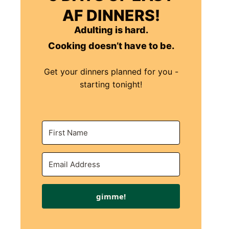
AF DINNERS!
Adulting is hard.
Cooking doesn’t have to be.
Get your dinners planned for you -
starting tonight!
gimme!