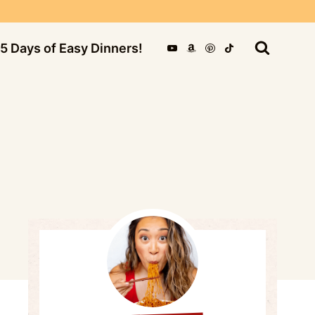
5 Days of Easy Dinners!