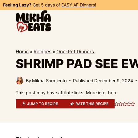
Skip
Feeling Lazy?
Get 5 days of
EASY AF Dinners
!
to
content
Home
»
Recipes
»
One-Pot Dinners
SHRIMP PAD SEE E
By
Mikha Sarmiento
Published
December 9, 2024
This post may have affiliate links. More info .
here.
JUMP TO RECIPE
RATE THIS RECIPE