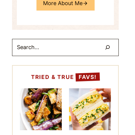
More About Me
Search
TRIED & TRUE
FAVS!