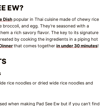
EE EW?
e Dish
popular in Thai cuisine made of chewy rice
 broccoli, and egg. They’re seasoned with a
em a rich savory flavor. The key to its signature
created by cooking the ingredients in a piping hot
Dinner
that comes together
in under 30 minutes
!
TS
s
ide rice noodles or dried wide rice noodles and
 used when making Pad See Ew but if you can’t find