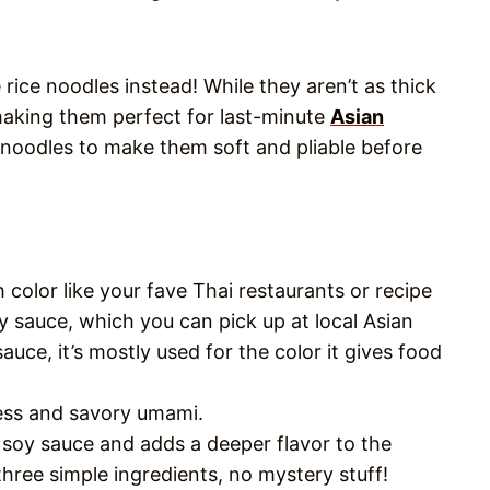
rice noodles instead! While they aren’t as thick
 making them perfect for last-minute
Asian
 noodles to make them soft and pliable before
 color like your fave Thai restaurants or recipe
y sauce, which you can pick up at local Asian
sauce, it’s mostly used for the color it gives food
ness and savory umami.
n soy sauce and adds a deeper flavor to the
three simple ingredients, no mystery stuff!