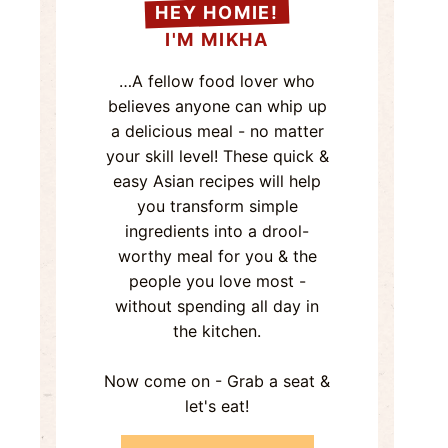
HEY HOMIE!
I'M MIKHA
…A fellow food lover who
believes anyone can whip up
a delicious meal - no matter
your skill level! These quick &
easy Asian recipes will help
you transform simple
ingredients into a drool-
worthy meal for you & the
people you love most -
without spending all day in
the kitchen.
Now come on - Grab a seat &
let's eat!