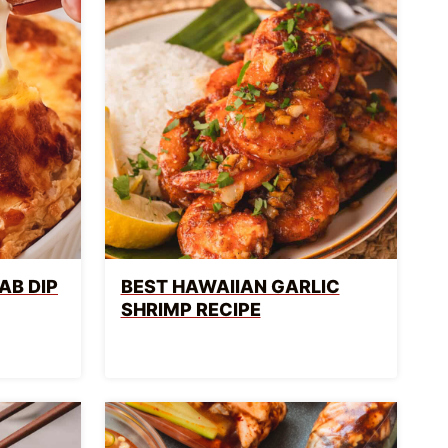
AB DIP
BEST HAWAIIAN GARLIC
SHRIMP RECIPE