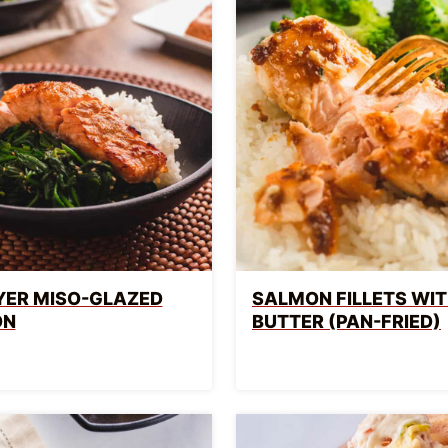
RYER MISO-GLAZED
SALMON FILLETS WIT
ON
BUTTER (PAN-FRIED)