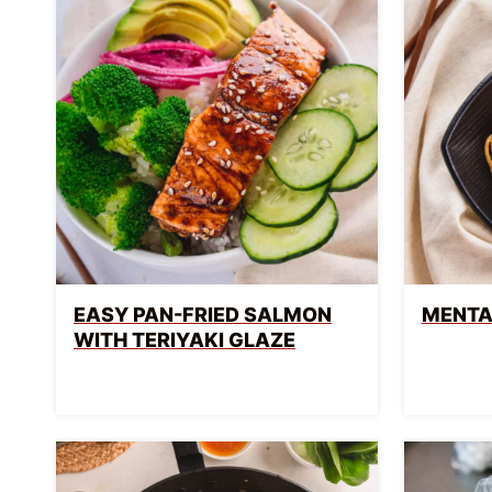
EASY PAN-FRIED SALMON
MENTA
WITH TERIYAKI GLAZE