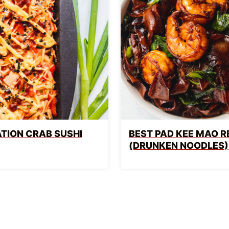
TION CRAB SUSHI
BEST PAD KEE MAO R
(DRUNKEN NOODLES)