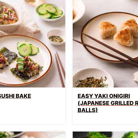
SUSHI BAKE
EASY YAKI ONIGIRI
(JAPANESE GRILLED 
BALLS)