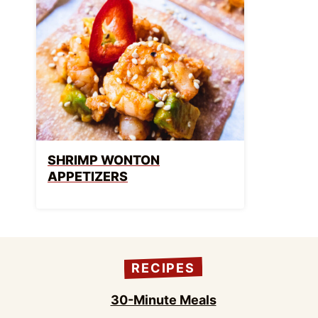
SHRIMP WONTON
APPETIZERS
RECIPES
30-Minute Meals