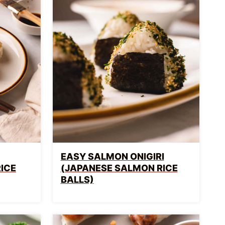
EASY SALMON ONIGIRI
RICE
(JAPANESE SALMON RICE
BALLS)