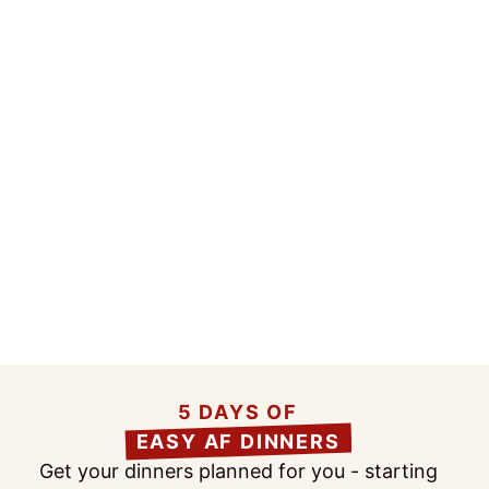
5 DAYS OF
EASY AF DINNERS
Get your dinners planned for you - starting