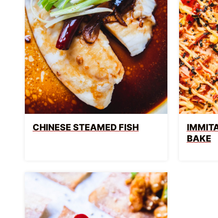
CHINESE STEAMED FISH
IMMITA
BAKE