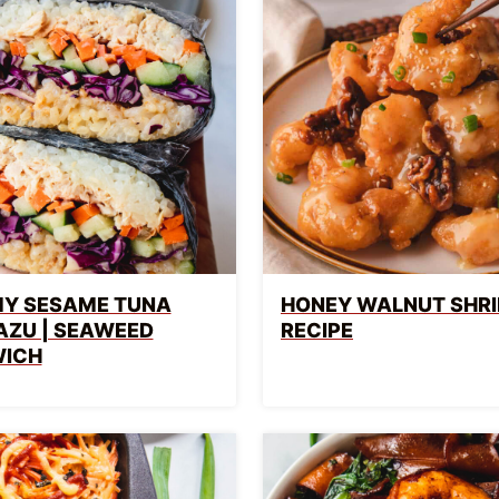
Y SESAME TUNA
HONEY WALNUT SHR
AZU | SEAWEED
RECIPE
ICH