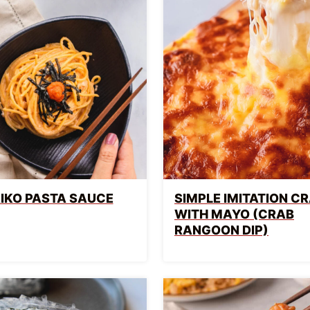
IKO PASTA SAUCE
SIMPLE IMITATION CR
WITH MAYO (CRAB
RANGOON DIP)