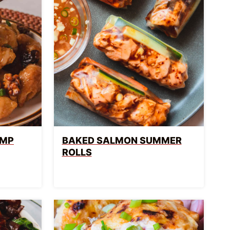
IMP
BAKED SALMON SUMMER
ROLLS