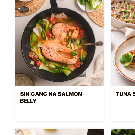
SINIGANG NA SALMON
TUNA 
BELLY