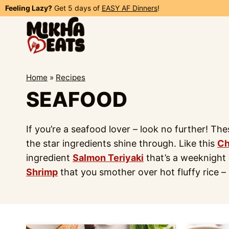
Skip
Feeling Lazy?
Get 5 days of
EASY AF Dinners
!
to
content
Home
»
Recipes
SEAFOOD
If you’re a seafood lover – look no further! Th
the star ingredients shine through. Like this
Ch
ingredient
Salmon Teriyaki
that’s a weeknight l
Shrimp
that you smother over hot fluffy rice – 