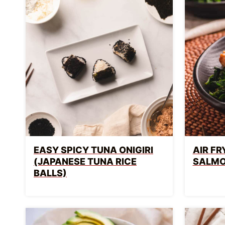
EASY SPICY TUNA ONIGIRI
AIR F
(JAPANESE TUNA RICE
SALM
BALLS)