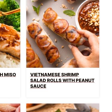
H MISO
VIETNAMESE SHRIMP
SALAD ROLLS WITH PEANUT
SAUCE