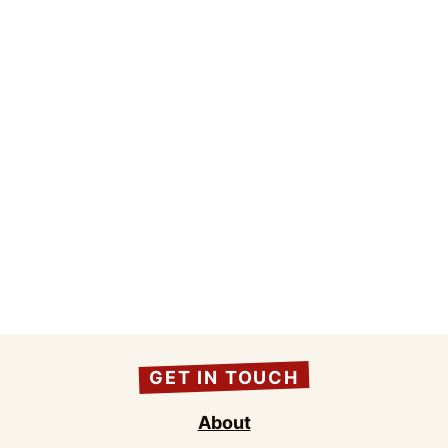
GET IN TOUCH
About