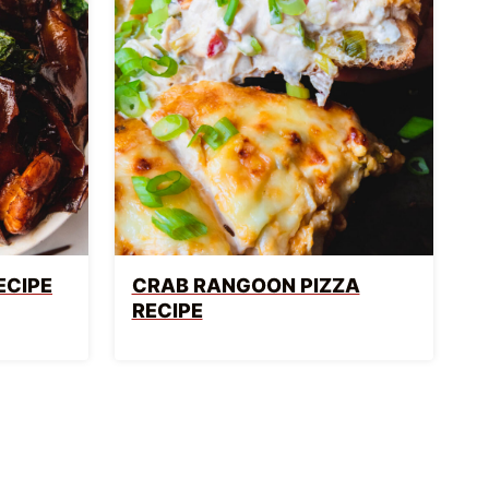
ECIPE
CRAB RANGOON PIZZA
RECIPE