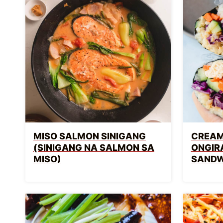
MISO SALMON SINIGANG
CREAM
(SINIGANG NA SALMON SA
ONGIR
MISO)
SANDW