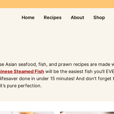
Home
Recipes
About
Shop
ese Asian seafood, fish, and prawn recipes are made wi
inese Steamed Fish
will be the easiest fish you’ll E
ifesaver done in under 15 minutes! And don’t forget t
it’s pure perfection.