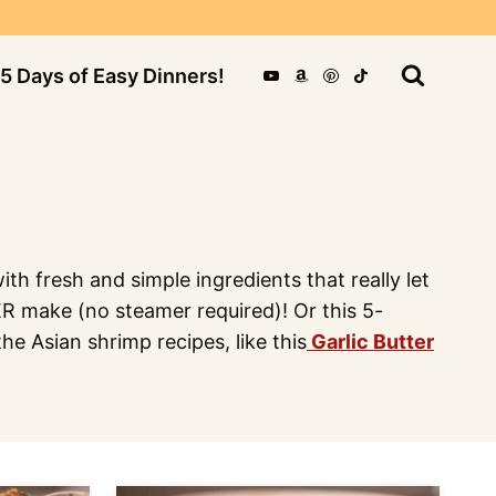
5 Days of Easy Dinners!
th fresh and simple ingredients that really let
VER make (no steamer required)! Or this 5-
he Asian shrimp recipes, like this
Garlic Butter