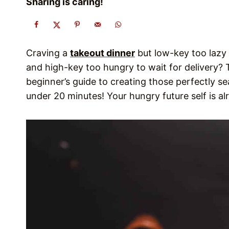
Sharing is caring!
Craving a
takeout dinner
but low-key too lazy t
and high-key too hungry to wait for delivery?
beginner’s guide to creating those perfectly 
under 20 minutes! Your hungry future self is a