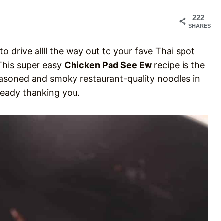
222
SHARES
o drive allll the way out to your fave Thai spot
 This super easy
Chicken Pad See Ew
recipe is the
seasoned and smoky restaurant-quality noodles in
lready thanking you.