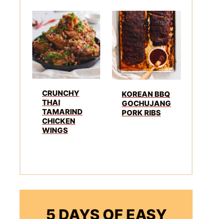
CRUNCHY
KOREAN BBQ
THAI
GOCHUJANG
TAMARIND
PORK RIBS
CHICKEN
WINGS
5 DAYS OF EASY