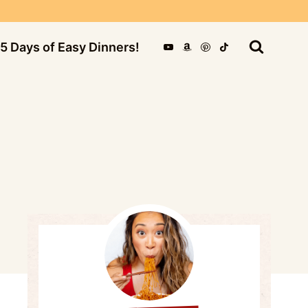
5 Days of Easy Dinners!