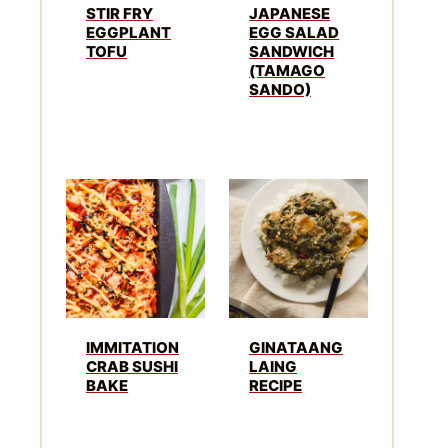
STIR FRY
JAPANESE
EGGPLANT
EGG SALAD
TOFU
SANDWICH
(TAMAGO
SANDO)
IMMITATION
GINATAANG
CRAB SUSHI
LAING
BAKE
RECIPE