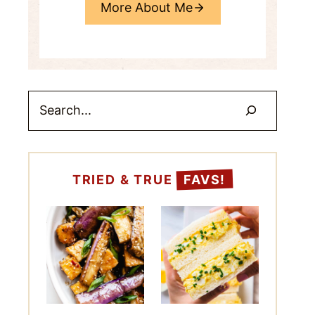
More About Me
Search
TRIED & TRUE
FAVS!