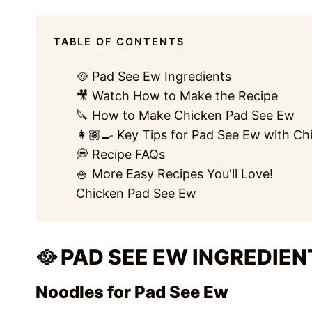
TABLE OF CONTENTS
🥘 Pad See Ew Ingredients
🎥 Watch How to Make the Recipe
🔪 How to Make Chicken Pad See Ew
👩🏽‍🍳 Key Tips for Pad See Ew with Ch
💭 Recipe FAQs
🍚 More Easy Recipes You'll Love!
Chicken Pad See Ew
🥘 PAD SEE EW INGREDIEN
Noodles for Pad See Ew