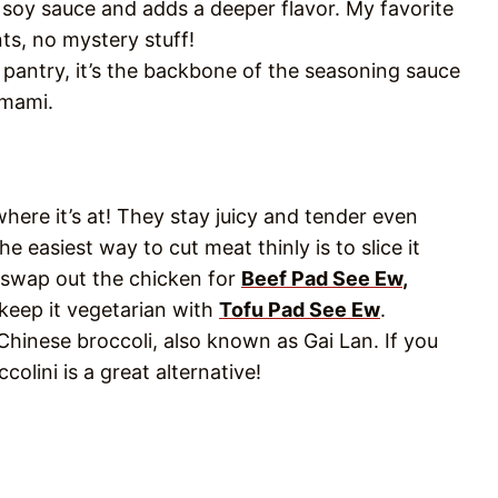
n soy sauce and adds a deeper flavor. My favorite
ts, no mystery stuff!
pantry, it’s the backbone of the seasoning sauce
umami.
where it’s at! They stay juicy and tender even
e easiest way to cut meat thinly is to slice it
lso swap out the chicken for
Beef Pad See Ew
,
 keep it vegetarian with
Tofu Pad See Ew
.
Chinese broccoli, also known as Gai Lan. If you
colini is a great alternative!