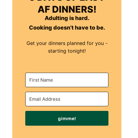
AF DINNERS!
Adulting is hard.
Cooking doesn’t have to be.
Get your dinners planned for you -
starting tonight!
gimme!