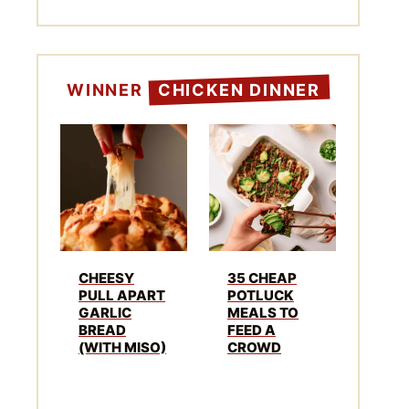
WINNER
CHICKEN DINNER
CHEESY
35 CHEAP
PULL APART
POTLUCK
GARLIC
MEALS TO
BREAD
FEED A
(WITH MISO)
CROWD