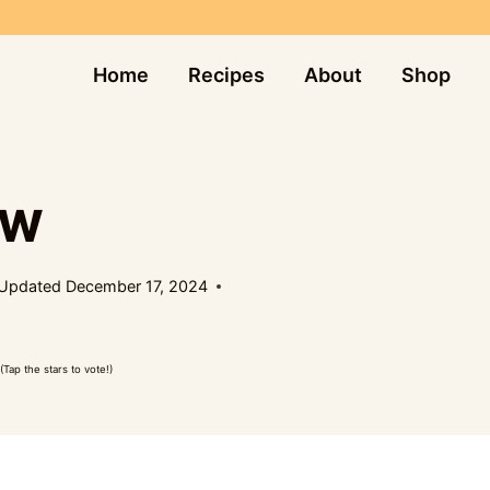
Home
Recipes
About
Shop
EW
Updated
December 17, 2024
(Tap the stars to vote!)