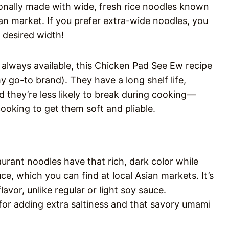
ionally made with wide, fresh rice noodles known
ian market. If you prefer extra-wide noodles, you
 desired width!
 always available, this Chicken Pad See Ew recipe
y go-to brand). They have a long shelf life,
 they’re less likely to break during cooking—
ooking to get them soft and pliable.
rant noodles have that rich, dark color while
ce, which you can find at local Asian markets. It’s
lavor, unlike regular or light soy sauce.
 for adding extra saltiness and that savory umami