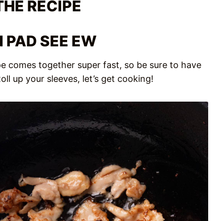
THE RECIPE
 PAD SEE EW
cipe comes together super fast, so be sure to have
ll up your sleeves, let’s get cooking!