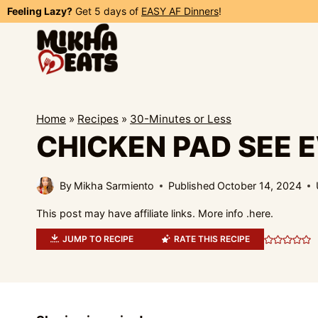
Skip
Feeling Lazy?
Get 5 days of
EASY AF Dinners
!
to
content
Home
»
Recipes
»
30-Minutes or Less
CHICKEN PAD SEE 
By
Mikha Sarmiento
Published
October 14, 2024
This post may have affiliate links. More info .
here.
JUMP TO RECIPE
RATE THIS RECIPE