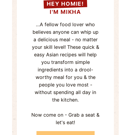
HEY HOMIE!
I'M MIKHA
…A fellow food lover who
believes anyone can whip up
a delicious meal - no matter
your skill level! These quick &
easy Asian recipes will help
you transform simple
ingredients into a drool-
worthy meal for you & the
people you love most -
without spending all day in
the kitchen.
Now come on - Grab a seat &
let's eat!