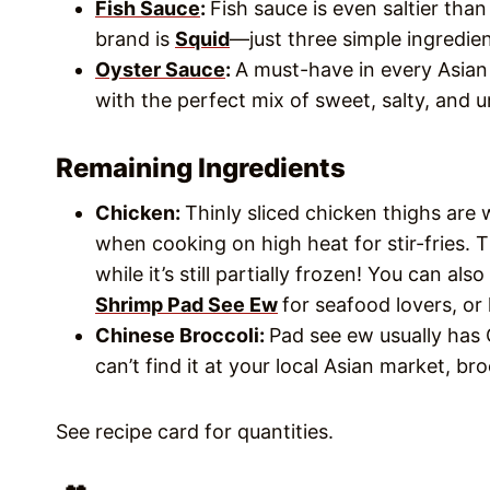
Fish Sauce
:
Fish sauce is even saltier tha
brand is
Squid
—just three simple ingredien
Oyster Sauce
:
A must-have in every Asian 
with the perfect mix of sweet, salty, and 
Remaining Ingredients
Chicken:
Thinly sliced chicken thighs are 
when cooking on high heat for stir-fries. Th
while it’s still partially frozen! You can a
Shrimp Pad See Ew
for seafood lovers, or
Chinese Broccoli:
Pad see ew usually has 
can’t find it at your local Asian market, broc
See recipe card for quantities.