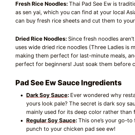
Fresh Rice Noodles:
Thai Pad See Ew is tradit
as sen yai, which you can find at your local As
can buy fresh rice sheets and cut them to your
Dried Rice Noodles:
Since fresh noodles aren’t
uses wide dried rice noodles (Three Ladies is m
making them perfect for last-minute meals, and
perfect for beginners! Just soak them before c
Pad See Ew Sauce Ingredients
Dark Soy Sauce
:
Ever wondered why restau
yours look pale? The secret is dark soy sau
mainly used for its deep color rather than f
Regular Soy Sauce
:
This one’s your go-to
punch to your chicken pad see ew!