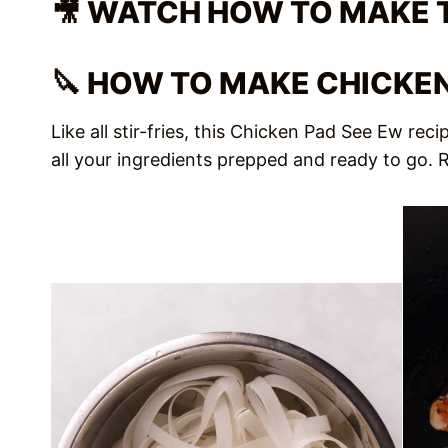
🎥 WATCH HOW TO MAKE 
🔪 HOW TO MAKE CHICKEN
Like all stir-fries, this Chicken Pad See Ew re
all your ingredients prepped and ready to go. Ro