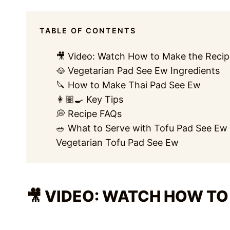
TABLE OF CONTENTS
🎥 Video: Watch How to Make the Recip
🥘 Vegetarian Pad See Ew Ingredients
🔪 How to Make Thai Pad See Ew
👩🏽‍🍳 Key Tips
💭 Recipe FAQs
🥗 What to Serve with Tofu Pad See Ew
Vegetarian Tofu Pad See Ew
🎥 VIDEO: WATCH HOW TO