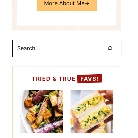
More About Me
Search
TRIED & TRUE
FAVS!