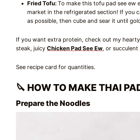
Fried Tofu:
To make this tofu pad see ew ev
market in the refrigerated section! If you ca
as possible, then cube and sear it until gol
If you want extra protein, check out my heart
steak, juicy
Chicken Pad See Ew
, or succulent
See recipe card for quantities.
🔪 HOW TO MAKE THAI PA
Prepare the Noodles