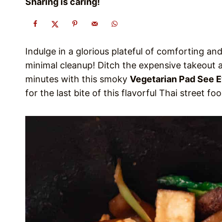
Sharing is caring!
Indulge in a glorious plateful of comforting a
minimal cleanup! Ditch the expensive takeout 
minutes with this smoky
Vegetarian Pad See 
for the last bite of this flavorful Thai street fo