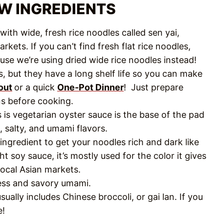
EW INGREDIENTS
ith wide, fresh rice noodles called sen yai,
rkets. If you can’t find fresh flat rice noodles,
use we’re using dried wide rice noodles instead!
, but they have a long shelf life so you can make
out
or a quick
One-Pot Dinner
! Just prepare
ns before cooking.
s is vegetarian oyster sauce is the base of the pad
, salty, and umami flavors.
 ingredient to get your noodles rich and dark like
ht soy sauce, it’s mostly used for the color it gives
 local Asian markets.
ness and savory umami.
ally includes Chinese broccoli, or gai lan. If you
e!