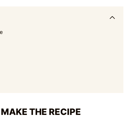
e
 MAKE THE RECIPE