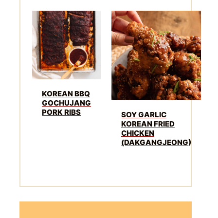
KOREAN BBQ
GOCHUJANG
PORK RIBS
SOY GARLIC
KOREAN FRIED
CHICKEN
(DAKGANGJEONG)