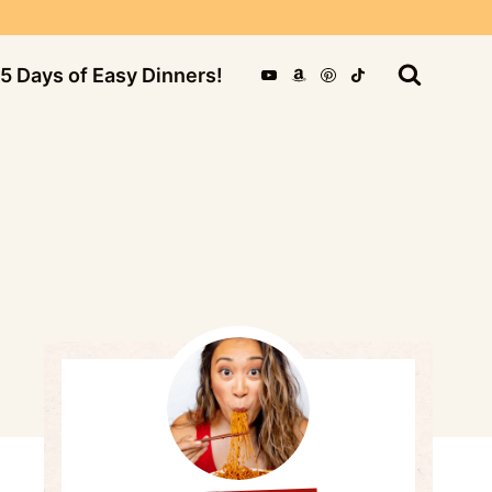
5 Days of Easy Dinners!