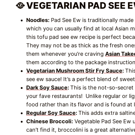
🥘 VEGETARIAN PAD SEE 
Noodles:
Pad See Ew is traditionally made w
which you can usually find at local Asian ma
this tofu pad see ew recipe is perfect beca
They may not be as thick as the fresh ones
them whenever you’re craving
Asian Take
them according to the package instructio
Vegetarian Mushroom Stir Fry Sauce
:
Thi
see ew sauce! It’s a perfect blend of sweet
Dark Soy Sauce
:
This is the not-so-secret
your fave restaurants! Unlike regular or lig
food rather than its flavor and is found at
Regular Soy Sauce
:
This adds extra salti
Chinese Broccoli:
Vegetable Pad See Ew usu
can’t find it, broccolini is a great alternativ