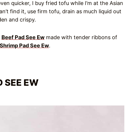
en quicker, I buy fried tofu while I’m at the Asian
n’t find it, use firm tofu, drain as much liquid out
den and crispy.
y
Beef Pad See Ew
made with tender ribbons of
Shrimp Pad See Ew
.
D SEE EW