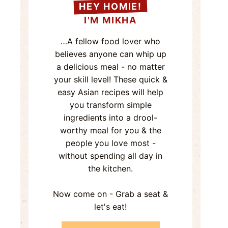
HEY HOMIE!
I'M MIKHA
…A fellow food lover who
believes anyone can whip up
a delicious meal - no matter
your skill level! These quick &
easy Asian recipes will help
you transform simple
ingredients into a drool-
worthy meal for you & the
people you love most -
without spending all day in
the kitchen.
Now come on - Grab a seat &
let's eat!