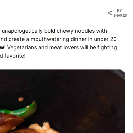
87
SHARES
nd unapologetically bold chewy noodles with
and create a mouthwatering dinner in under 20
Ew
! Vegetarians and meat lovers will be fighting
od favorite!