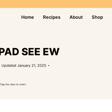
Home
Recipes
About
Shop
PAD SEE EW
Updated
January 21, 2025
(Tap the stars to vote!)