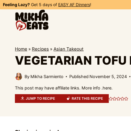
Skip
Feeling Lazy?
Get 5 days of
EASY AF Dinners
!
to
content
Home
»
Recipes
»
Asian Takeout
VEGETARIAN TOFU 
By
Mikha Sarmiento
Published
November 5, 2024
This post may have affiliate links. More info .
here.
JUMP TO RECIPE
RATE THIS RECIPE