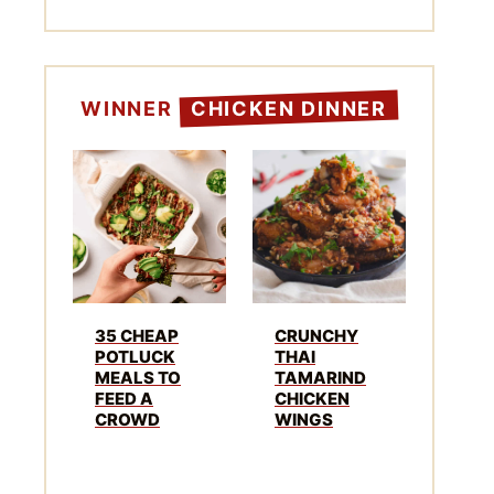
WINNER
CHICKEN DINNER
35 CHEAP
CRUNCHY
POTLUCK
THAI
MEALS TO
TAMARIND
FEED A
CHICKEN
CROWD
WINGS