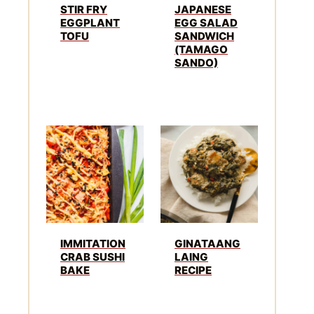
STIR FRY
JAPANESE
EGGPLANT
EGG SALAD
TOFU
SANDWICH
(TAMAGO
SANDO)
IMMITATION
GINATAANG
CRAB SUSHI
LAING
BAKE
RECIPE