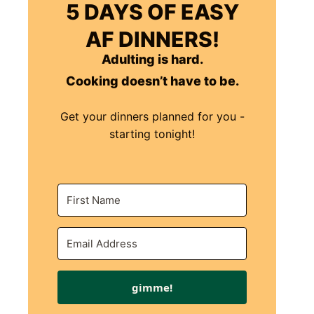
5 DAYS OF EASY
AF DINNERS!
Adulting is hard.
Cooking doesn’t have to be.
Get your dinners planned for you -
starting tonight!
gimme!