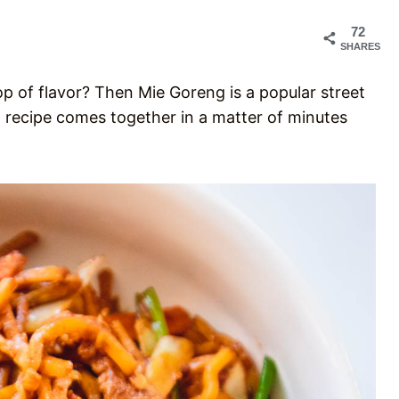
72
SHARES
op of flavor? Then Mie Goreng is a popular street
ng recipe comes together in a matter of minutes