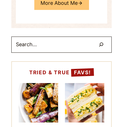
More About Me
Search
TRIED & TRUE
FAVS!