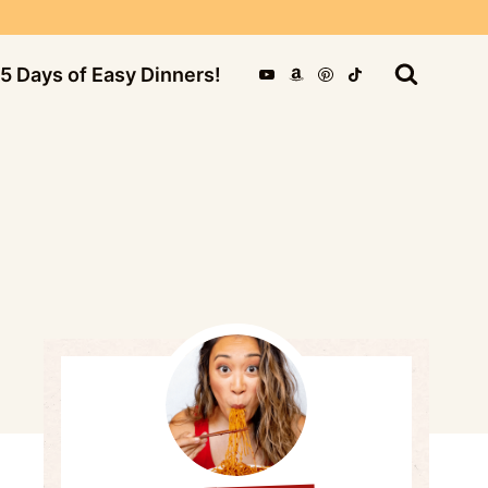
5 Days of Easy Dinners!