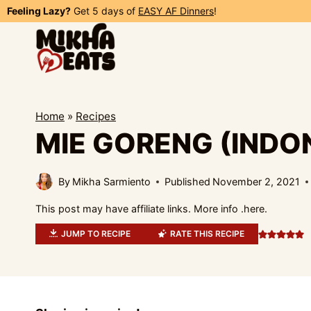
Skip
Feeling Lazy?
Get 5 days of
EASY AF Dinners
!
to
content
Home
»
Recipes
MIE GORENG (INDO
By
Mikha Sarmiento
Published
November 2, 2021
This post may have affiliate links. More info .
here.
JUMP TO RECIPE
RATE THIS RECIPE