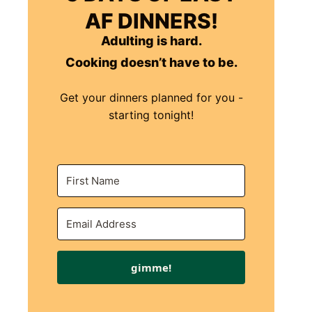
AF DINNERS!
Adulting is hard.
Cooking doesn’t have to be.
Get your dinners planned for you -
starting tonight!
gimme!