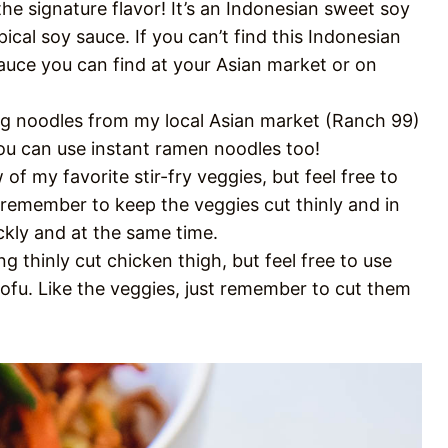
the signature flavor! It’s an Indonesian sweet soy
ical soy sauce. If you can’t find this Indonesian
uce you can find at your Asian market or on
 egg noodles from my local Asian market (Ranch 99)
 you can use instant ramen noodles too!
w of my favorite stir-fry veggies, but feel free to
 remember to keep the veggies cut thinly and in
ickly and at the same time.
ng thinly cut chicken thigh, but feel free to use
tofu. Like the veggies, just remember to cut them