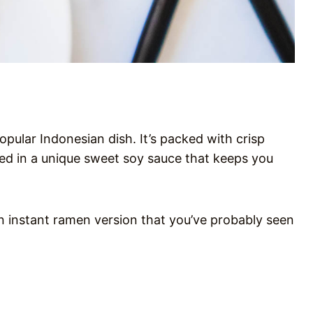
opular Indonesian dish. It’s packed with crisp
ed in a unique sweet soy sauce that keeps you
 an instant ramen version that you’ve probably seen