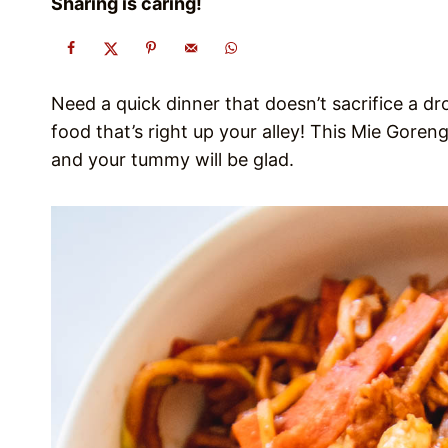
Sharing is caring!
Need a quick dinner that doesn’t sacrifice a dr
food that’s right up your alley! This Mie Gore
and your tummy will be glad.