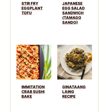
STIR FRY
JAPANESE
EGGPLANT
EGG SALAD
TOFU
SANDWICH
(TAMAGO
SANDO)
IMMITATION
GINATAANG
CRAB SUSHI
LAING
BAKE
RECIPE