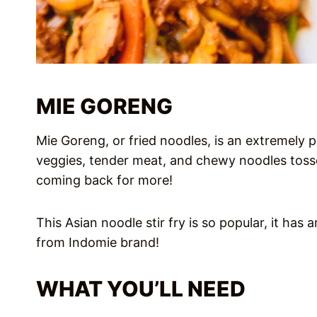
MIE GORENG
Mie Goreng, or fried noodles, is an extremely p
veggies, tender meat, and chewy noodles toss
coming back for more!
This Asian noodle stir fry is so popular, it has
from Indomie brand!
WHAT YOU’LL NEED