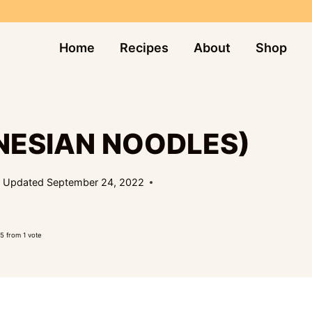
Home
Recipes
About
Shop
NESIAN NOODLES)
Updated
September 24, 2022
5
from 1 vote