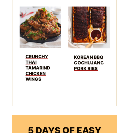
CRUNCHY
KOREAN BBQ
THAI
GOCHUJANG
TAMARIND
PORK RIBS
CHICKEN
WINGS
5 DAYS OF EASY