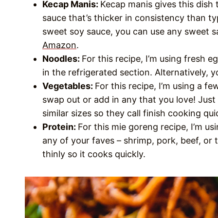
Kecap Manis:
Kecap manis gives this dish 
sauce that’s thicker in consistency than typ
sweet soy sauce, you can use any sweet sa
Amazon
.
Noodles:
For this recipe, I’m using fresh
in the refrigerated section. Alternatively,
Vegetables:
For this recipe, I’m using a fe
swap out or add in any that you love! Just
similar sizes so they call finish cooking qu
Protein:
For this mie goreng recipe, I’m usi
any of your faves – shrimp, pork, beef, or 
thinly so it cooks quickly.