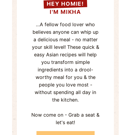
HEY HOMIE!
I'M MIKHA
…A fellow food lover who
believes anyone can whip up
a delicious meal - no matter
your skill level! These quick &
easy Asian recipes will help
you transform simple
ingredients into a drool-
worthy meal for you & the
people you love most -
without spending all day in
the kitchen.
Now come on - Grab a seat &
let's eat!