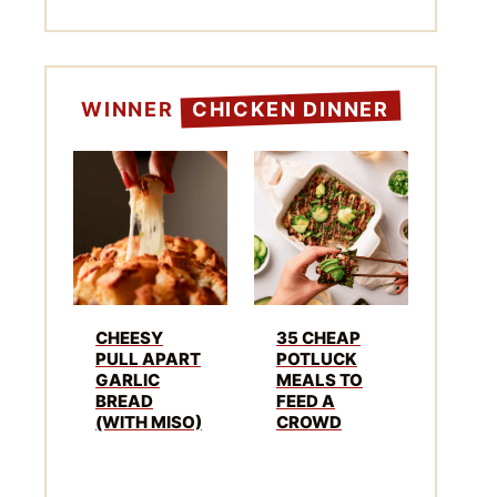
WINNER
CHICKEN DINNER
CHEESY
35 CHEAP
PULL APART
POTLUCK
GARLIC
MEALS TO
BREAD
FEED A
(WITH MISO)
CROWD