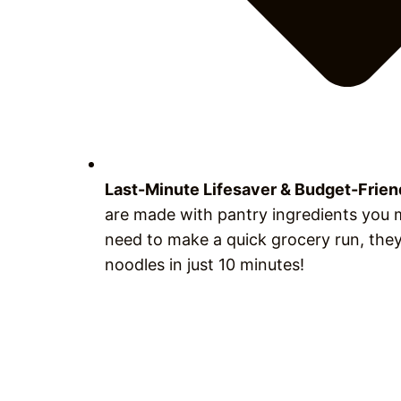
Last-Minute Lifesaver & Budget-Frie
are made with pantry ingredients you m
need to make a quick grocery run, they
noodles in just 10 minutes!