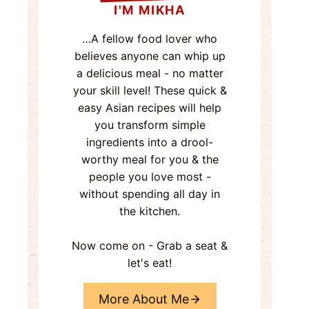
I'M MIKHA
…A fellow food lover who
believes anyone can whip up
a delicious meal - no matter
your skill level! These quick &
easy Asian recipes will help
you transform simple
ingredients into a drool-
worthy meal for you & the
people you love most -
without spending all day in
the kitchen.
Now come on - Grab a seat &
let's eat!
More About Me