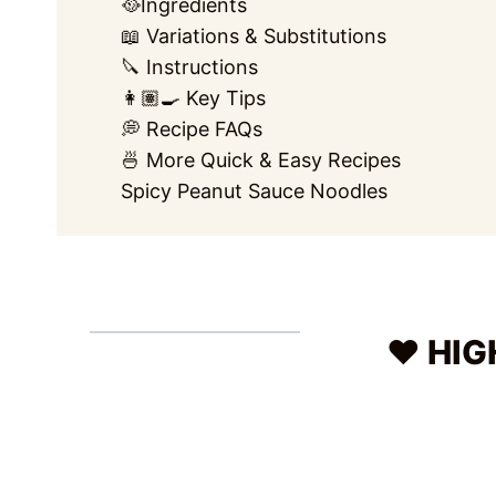
🥘Ingredients
📖 Variations & Substitutions
🔪 Instructions
👩🏽‍🍳 Key Tips
💭 Recipe FAQs
🍜 More Quick & Easy Recipes
Spicy Peanut Sauce Noodles
❤️ HI