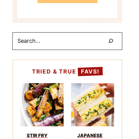
Search
TRIED & TRUE
FAVS!
STIR FRY
JAPANESE