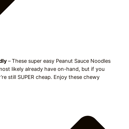
ndly
–
These super easy Peanut Sauce Noodles
ost likely already have on-hand, but if you
’re still SUPER cheap. Enjoy these chewy