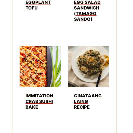
EGGPLANT
EGG SALAD
TOFU
SANDWICH
(TAMAGO
SANDO)
IMMITATION
GINATAANG
CRAB SUSHI
LAING
BAKE
RECIPE