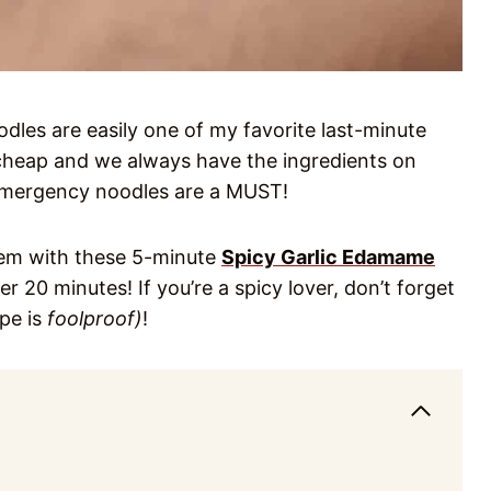
dles are easily one of my favorite last-minute
cheap and we always have the ingredients on
 emergency noodles are a MUST!
them with these 5-minute
Spicy Garlic Edamame
er 20 minutes! If you’re a spicy lover, don’t forget
ipe is
foolproof)
!