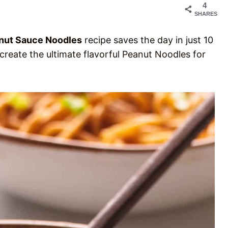
4
SHARES
nut Sauce Noodles
recipe saves the day in just 10
create the ultimate flavorful Peanut Noodles for