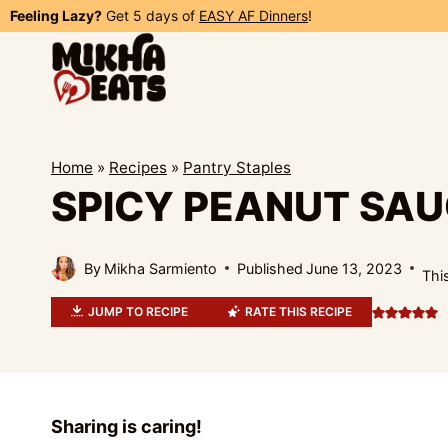
Skip
Feeling Lazy?
Get 5 days of
EASY AF Dinners
!
to
content
Home
»
Recipes
»
Pantry Staples
SPICY PEANUT SA
By
Mikha Sarmiento
Published
June 13, 2023
This
JUMP TO RECIPE
RATE THIS RECIPE
Sharing is caring!