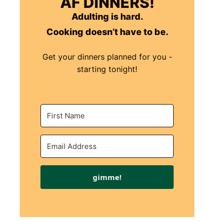
AF DINNERS!
Adulting is hard.
Cooking doesn’t have to be.
Get your dinners planned for you -
starting tonight!
gimme!