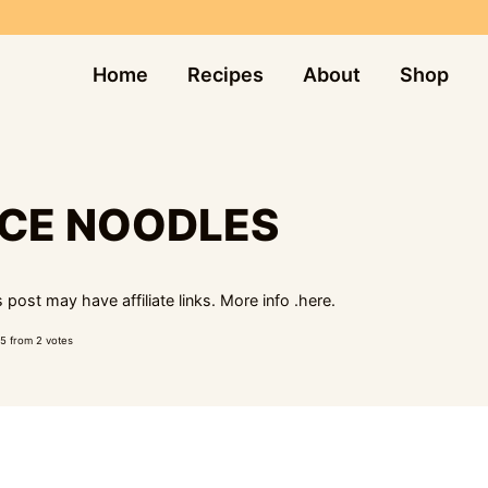
Home
Recipes
About
Shop
UCE NOODLES
 post may have affiliate links. More info .
here.
5
from
2
votes