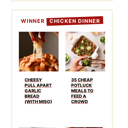
WINNER
CHICKEN DINNER
CHEESY
35 CHEAP
PULL APART
POTLUCK
GARLIC
MEALS TO
BREAD
FEED A
(WITH MISO)
CROWD