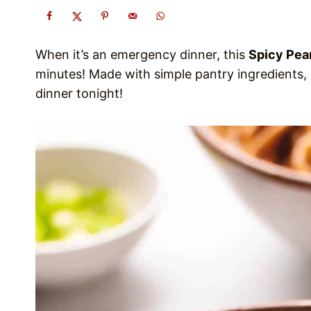
When it’s an emergency dinner, this
Spicy Pea
minutes! Made with simple pantry ingredients, 
dinner tonight!