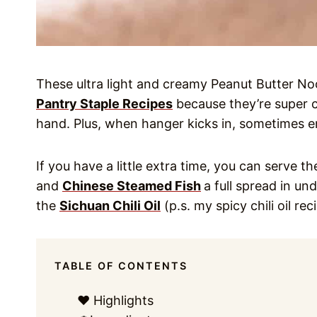
These ultra light and creamy Peanut Butter Noo
Pantry Staple Recipes
because they’re super 
hand. Plus, when hanger kicks in, sometimes
If you have a little extra time, you can serve 
and
Chinese Steamed Fish
a full spread in und
the
Sichuan Chili Oil
(p.s. my spicy chili oil rec
TABLE OF CONTENTS
❤️ Highlights