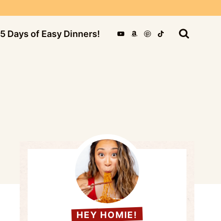
5 Days of Easy Dinners!
HEY HOMIE!