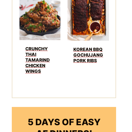
CRUNCHY
KOREAN BBQ
THAI
GOCHUJANG
TAMARIND
PORK RIBS
CHICKEN
WINGS
5 DAYS OF EASY