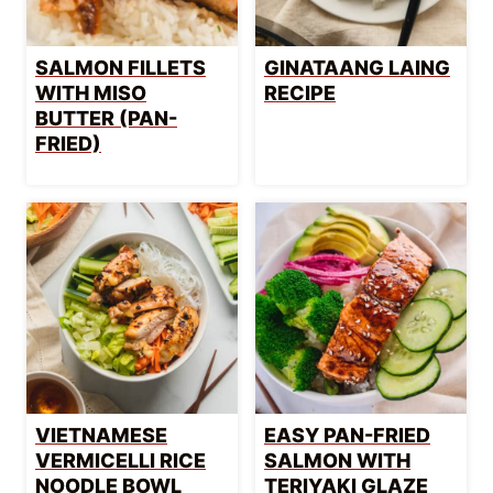
SALMON FILLETS
GINATAANG LAING
WITH MISO
RECIPE
BUTTER (PAN-
FRIED)
VIETNAMESE
EASY PAN-FRIED
VERMICELLI RICE
SALMON WITH
NOODLE BOWL
TERIYAKI GLAZE