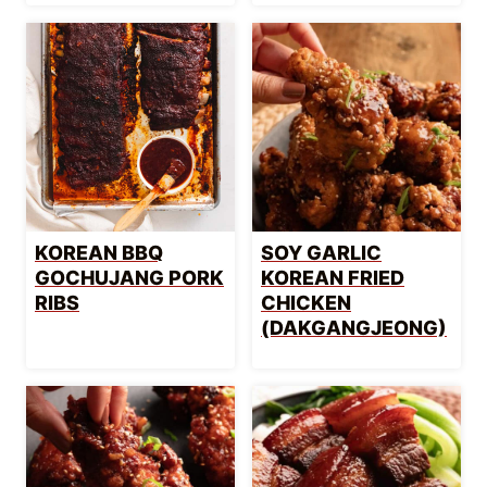
KOREAN BBQ
SOY GARLIC
GOCHUJANG PORK
KOREAN FRIED
RIBS
CHICKEN
(DAKGANGJEONG)