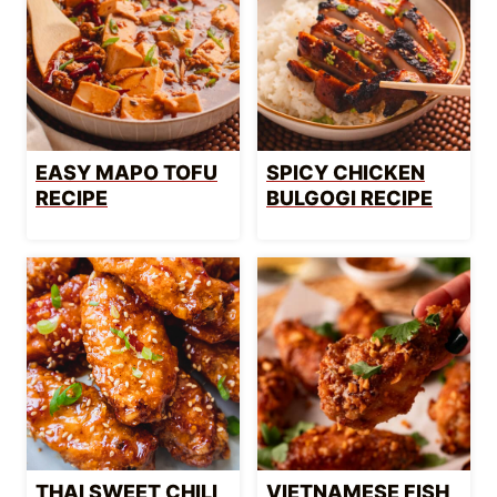
EASY MAPO TOFU
SPICY CHICKEN
RECIPE
BULGOGI RECIPE
THAI SWEET CHILI
VIETNAMESE FISH