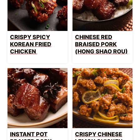
CRISPY SPICY
CHINESE RED
KOREAN FRIED
BRAISED PORK
CHICKEN
(HONG SHAO ROU)
INSTANT POT
CRISPY CHINESE