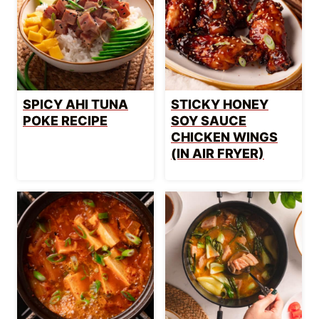
SPICY AHI TUNA
STICKY HONEY
POKE RECIPE
SOY SAUCE
CHICKEN WINGS
(IN AIR FRYER)