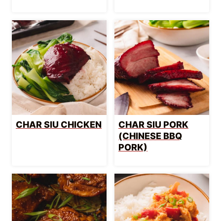
CHAR SIU CHICKEN
CHAR SIU PORK
(CHINESE BBQ
PORK)