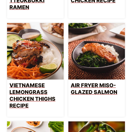
TTEOKBOKKI
CHICKEN RECIPE
RAMEN
VIETNAMESE
AIR FRYER MISO-
LEMONGRASS
GLAZED SALMON
CHICKEN THIGHS
RECIPE