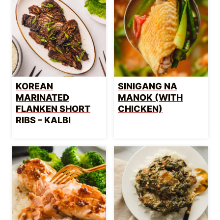
KOREAN
SINIGANG NA
MARINATED
MANOK (WITH
FLANKEN SHORT
CHICKEN)
RIBS – KALBI