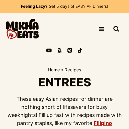
Skip
Feeling Lazy?
Get 5 days of
EASY AF Dinners
!
to
content
Home
»
Recipes
ENTREES
These easy Asian recipes for dinner are
nothing short of lifesavers for busy
weeknights! Fill up fast with recipes made with
pantry staples, like my favorite
Filipino