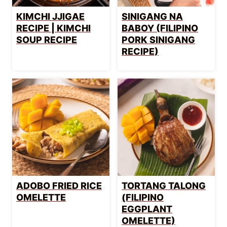
KIMCHI JJIGAE
SINIGANG NA
RECIPE | KIMCHI
BABOY (FILIPINO
SOUP RECIPE
PORK SINIGANG
RECIPE)
ADOBO FRIED RICE
TORTANG TALONG
OMELETTE
(FILIPINO
EGGPLANT
OMELETTE)