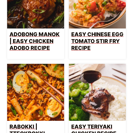
ADOBONG MANOK
EASY CHINESE EGG
| EASY CHICKEN
TOMATO STIR FRY
ADOBO RECIPE
RECIPE
RABOKKI |
EASY TERIYAKI