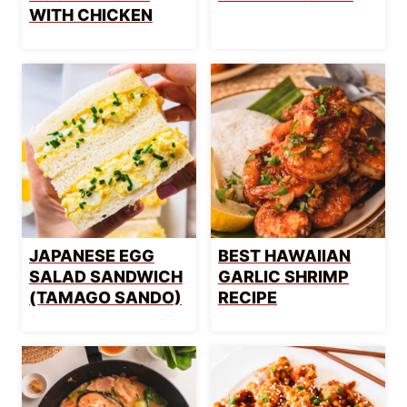
WITH CHICKEN
JAPANESE EGG
BEST HAWAIIAN
SALAD SANDWICH
GARLIC SHRIMP
(TAMAGO SANDO)
RECIPE