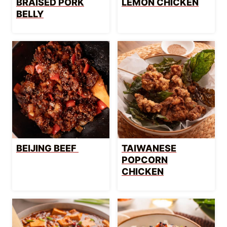
BRAISED PORK
LEMON CHICKEN
BELLY
BEIJING BEEF
TAIWANESE
POPCORN
CHICKEN