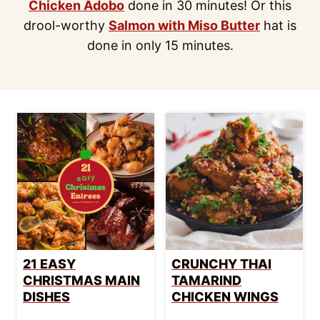
Chicken Adobo
done in 30 minutes! Or this
drool-worthy
Salmon with Miso Butter
hat is
done in only 15 minutes.
21 EASY
CRUNCHY THAI
CHRISTMAS MAIN
TAMARIND
DISHES
CHICKEN WINGS