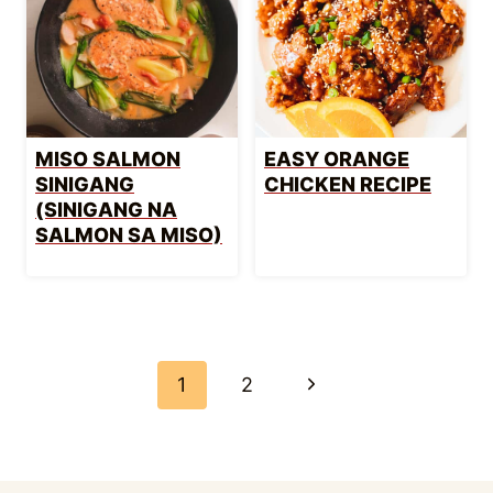
MISO SALMON
EASY ORANGE
SINIGANG
CHICKEN RECIPE
(SINIGANG NA
SALMON SA MISO)
PAGE
NAVIGATION
Next
1
2
Page