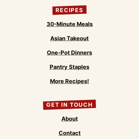
RECIPES
30-Minute Meals
Asian Takeout
One-Pot Dinners
Pantry Staples
More Recipes!
GET IN TOUCH
About
Contact