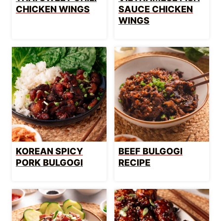
CHICKEN WINGS
SAUCE CHICKEN
WINGS
KOREAN SPICY
BEEF BULGOGI
PORK BULGOGI
RECIPE