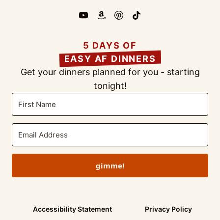
5 DAYS OF
EASY AF DINNERS
Get your dinners planned for you - starting
tonight!
gimme!
Accessibility Statement
Privacy Policy