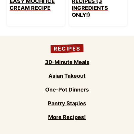
EASY MOCHI ICE
RECIPES (3
CREAM RECIPE
INGREDIENTS
ONLY!)
RECIPES
30-Minute Meals
Asian Takeout
One-Pot Dinners
Pantry Staples
More Recipes!