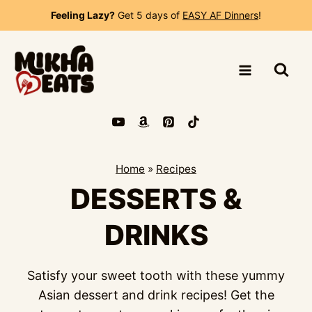
Skip
Feeling Lazy?
Get 5 days of
EASY AF Dinners
!
to
content
Home
»
Recipes
DESSERTS &
DRINKS
Satisfy your sweet tooth with these yummy
Asian dessert and drink recipes! Get the