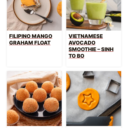
FILIPINO MANGO
VIETNAMESE
GRAHAM FLOAT
AVOCADO
SMOOTHIE – SINH
TO BO