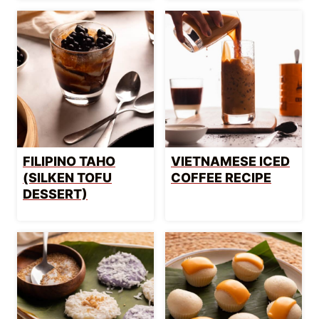
FILIPINO TAHO
VIETNAMESE ICED
(SILKEN TOFU
COFFEE RECIPE
DESSERT)