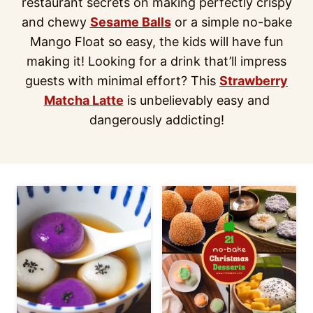
restaurant secrets on making perfectly crispy
and chewy
Sesame Balls
or a simple no-bake
Mango Float so easy, the kids will have fun
making it! Looking for a drink that’ll impress
guests with minimal effort? This
Strawberry
Matcha Latte
is unbelievably easy and
dangerously addicting!