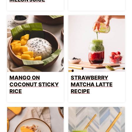
MANGO ON
STRAWBERRY
COCONUT STICKY
MATCHA LATTE
RICE
RECIPE