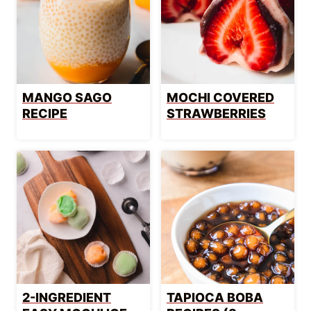
MANGO SAGO
MOCHI COVERED
RECIPE
STRAWBERRIES
2-INGREDIENT
TAPIOCA BOBA