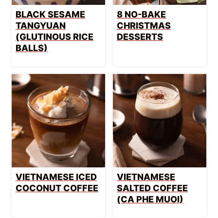
BLACK SESAME
8 NO-BAKE
TANGYUAN
CHRISTMAS
(GLUTINOUS RICE
DESSERTS
BALLS)
VIETNAMESE ICED
VIETNAMESE
COCONUT COFFEE
SALTED COFFEE
(CA PHE MUOI)