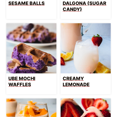
SESAME BALLS
DALGONA (SUGAR
CANDY)
UBE MOCHI
CREAMY
WAFFLES
LEMONADE