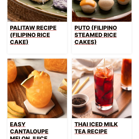
PALITAW RECIPE
PUTO (FILIPINO
(FILIPINO RICE
STEAMED RICE
CAKE)
CAKES)
EASY
THAI ICED MILK
CANTALOUPE
TEA RECIPE
MELON JUICE