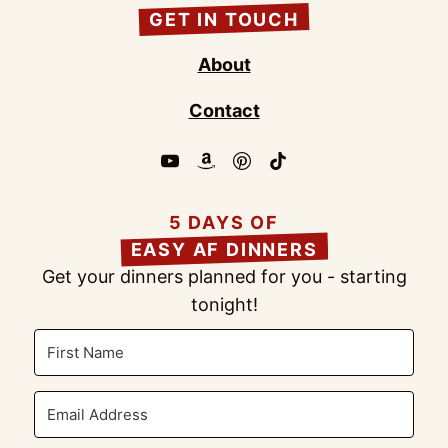
GET IN TOUCH
About
Contact
5 DAYS OF
EASY AF DINNERS
Get your dinners planned for you - starting
tonight!