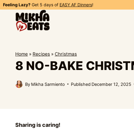
Skip
Feeling Lazy?
Get 5 days of
EASY AF Dinners
!
to
content
Home
»
Recipes
»
Christmas
8 NO-BAKE CHRIS
By
Mikha Sarmiento
Published
December 12, 2025
Sharing is caring!