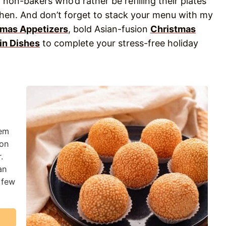
 non-bakers who’d rather be refilling their plates
chen. And don’t forget to stack your menu with my
tmas Appetizers
, bold Asian-fusion
Christmas
in Dishes
to complete your stress-free holiday
hem
 on
.
an
 few