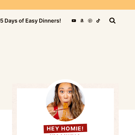
5 Days of Easy Dinners!
HEY HOMIE!