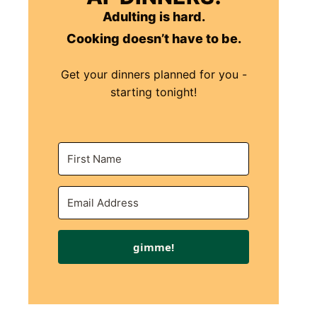
Adulting is hard.
Cooking doesn’t have to be.
Get your dinners planned for you -
starting tonight!
gimme!