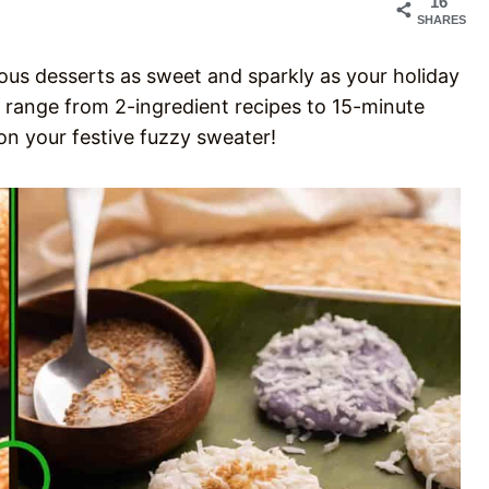
16
SHARES
ious desserts as sweet and sparkly as your holiday
 range from 2-ingredient recipes to 15-minute
on your festive fuzzy sweater!