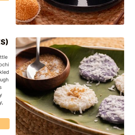
ES)
ttle
ochi
kled
ough
s
y
y,