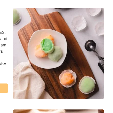
ES,
 and
ream
's
 Who