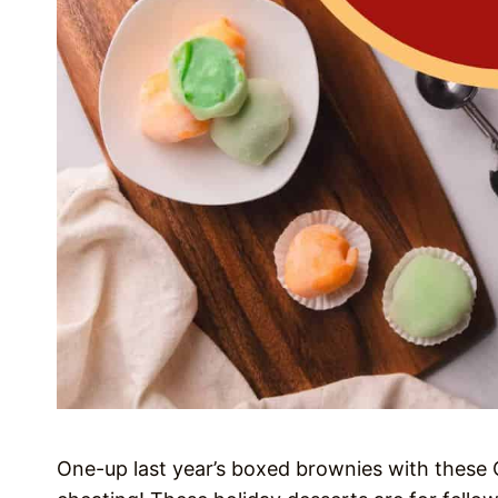
One-up last year’s boxed brownies with these Ch