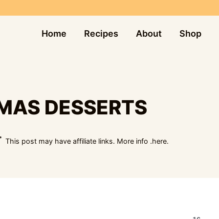
Home
Recipes
About
Shop
TMAS DESSERTS
This post may have affiliate links. More info .
here.