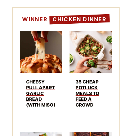
WINNER
CHICKEN DINNER
CHEESY
35 CHEAP
PULL APART
POTLUCK
GARLIC
MEALS TO
BREAD
FEED A
(WITH MISO)
CROWD