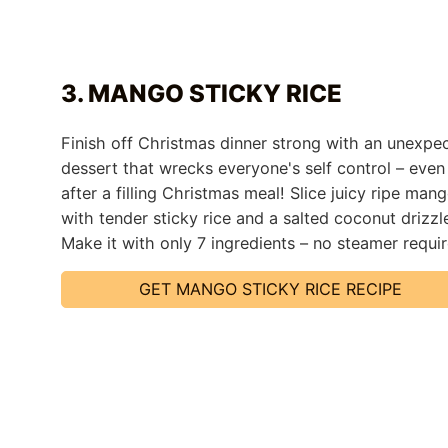
3. MANGO STICKY RICE
Finish off Christmas dinner strong with an unexpe
dessert that wrecks everyone's self control – even
after a filling Christmas meal! Slice juicy ripe man
with tender sticky rice and a salted coconut drizzl
Make it with only 7 ingredients – no steamer requi
GET MANGO STICKY RICE RECIPE