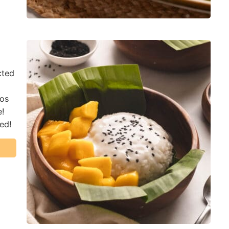
cted
gos
e!
red!