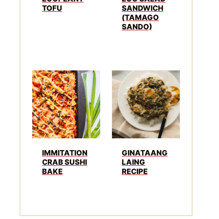
TOFU
SANDWICH
(TAMAGO
SANDO)
IMMITATION
GINATAANG
CRAB SUSHI
LAING
BAKE
RECIPE