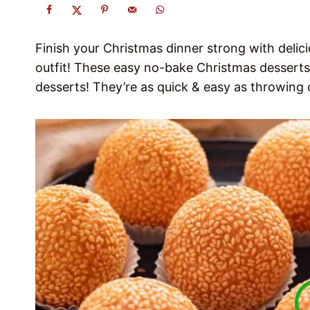
Finish your Christmas dinner strong with delic
outfit! These easy no-bake Christmas desserts
desserts! They’re as quick & easy as throwing 