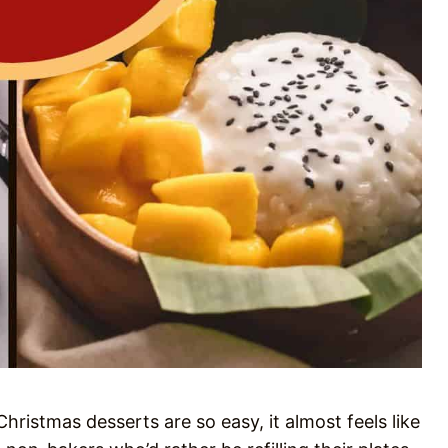
ristmas desserts are so easy, it almost feels like