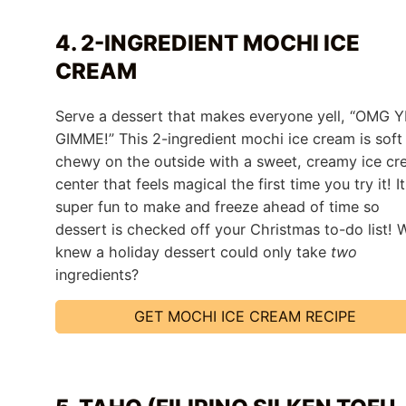
4. 2-INGREDIENT MOCHI ICE
CREAM
Serve a dessert that makes everyone yell, “OMG Y
GIMME!” This 2-ingredient mochi ice cream is soft
chewy on the outside with a sweet, creamy ice c
center that feels magical the first time you try it! It
super fun to make and freeze ahead of time so
dessert is checked off your Christmas to-do list!
knew a holiday dessert could only take
two
ingredients?
GET MOCHI ICE CREAM RECIPE