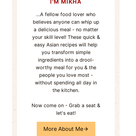
I'M MIKHA
…A fellow food lover who
believes anyone can whip up
a delicious meal - no matter
your skill level! These quick &
easy Asian recipes will help
you transform simple
ingredients into a drool-
worthy meal for you & the
people you love most -
without spending all day in
the kitchen.
Now come on - Grab a seat &
let's eat!
More About Me