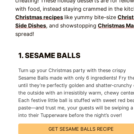
cheating! These holiday desserts are for fellow
with food, instead staying crammed in the kit
Christmas recipes
like yummy bite-size
Chris
Side Dishes
, and showstopping
Christmas Ma
spread!
1. SESAME BALLS
Turn up your Christmas party with these crispy
Sesame Balls made with only 6 ingredients! Fry t
until they’re perfectly golden and shatter-crunchy
the outside with an irresistibly warm, chewy center
Each festive little ball is stuffed with sweet red be
paste—and trust me, your guests will be swiping a
into their Tupperware before the night’s over!
GET SESAME BALLS RECIPE