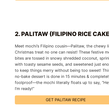
2. PALITAW (FILIPINO RICE CAK
Meet mochi’s Filipino cousin—Palitaw, the chewy li
Christmas treat no one can resist! These festive m
bites are tossed in snowy shredded coconut, sprin
with toasty sesame seeds, and sweetened just en
to keep things merry without being too sweet! Thi
no-bake dessert is done in 15 minutes & completel
foolproof—the mochi literally floats up to say, “He
I’m ready!”
GET PALITAW RECIPE