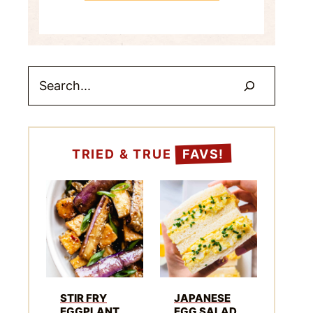
Search
TRIED & TRUE
FAVS!
STIR FRY
JAPANESE
EGGPLANT
EGG SALAD