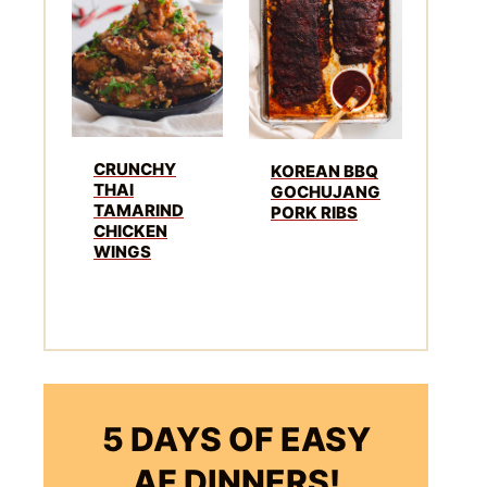
CRUNCHY
KOREAN BBQ
THAI
GOCHUJANG
TAMARIND
PORK RIBS
CHICKEN
WINGS
5 DAYS OF EASY
AF DINNERS!