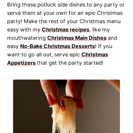
Bring these potluck side dishes to any party or
serve them at your own for an epic Christmas
party! Make the rest of your Christmas menu
easy with my
Christmas recipes
, like my
mouthwatering
Christmas Main Dishes
and
easy
No-Bake Christmas Desserts
! If you
want to go all out, serve epic
Christmas
Appetizers
that get the party started!