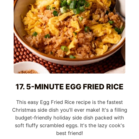
17. 5-MINUTE EGG FRIED RICE
This easy Egg Fried Rice recipe is the fastest
Christmas side dish you'll ever make! It's a filling
budget-friendly holiday side dish packed with
soft fluffy scrambled eggs. It's the lazy cook's
best friend!