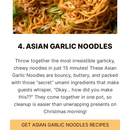
4. ASIAN GARLIC NOODLES
Throw together the most irresistible garlicky,
chewy noodles in just 15 minutes! These Asian
Garlic Noodles are bouncy, buttery, and packed
with those “secret” umami ingredients that make
guests whisper, “Okay… how did you make
this??” They come together in one pot, so
cleanup is easier than unwrapping presents on
Christmas morning!
GET ASIAN GARLIC NOODLES RECIPES