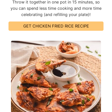
Throw it together in one pot in 15 minutes, so
you can spend less time cooking and more time
celebrating (and refilling your plate)!
GET CHICKEN FRIED RICE RECIPE