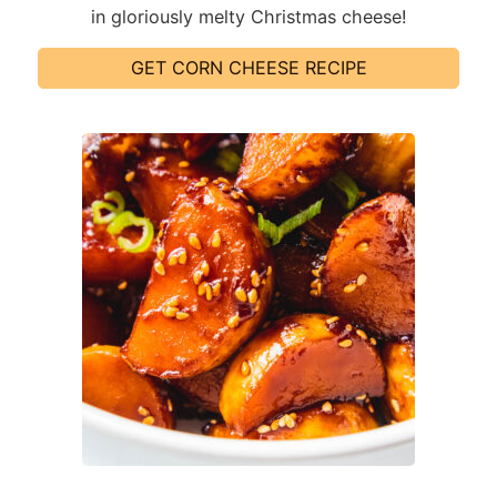
in gloriously melty Christmas cheese!
GET CORN CHEESE RECIPE