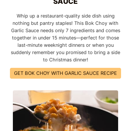
SAUCE
Whip up a restaurant-quality side dish using
nothing but pantry staples! This Bok Choy with
Garlic Sauce needs only 7 ingredients and comes
together in under 15 minutes—perfect for those
last-minute weeknight dinners or when you
suddenly remember you promised to bring a side
to Christmas dinner!
GET BOK CHOY WITH GARLIC SAUCE RECIPE