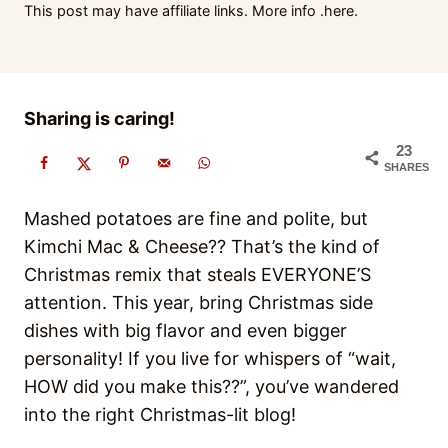
This post may have affiliate links. More info .
here.
Sharing is caring!
23
SHARES
Mashed potatoes are fine and polite, but
Kimchi Mac & Cheese?? That’s the kind of
Christmas remix that steals EVERYONE’S
attention. This year, bring Christmas side
dishes with big flavor and even bigger
personality! If you live for whispers of “wait,
HOW did you make this??”, you’ve wandered
into the right Christmas-lit blog!