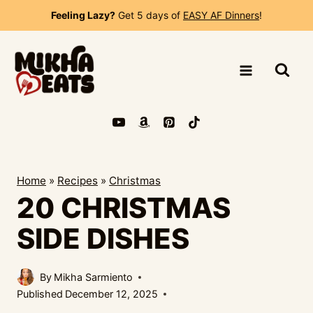
Skip
Feeling Lazy?
Get 5 days of
EASY AF Dinners
!
to
content
Home
»
Recipes
»
Christmas
20 CHRISTMAS
SIDE DISHES
By
Mikha Sarmiento
Published
December 12, 2025