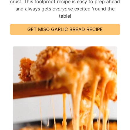
crust. This foolproof recipe is easy to prep ahead
and always gets
everyone
excited 'round the
table!
GET MISO GARLIC BREAD RECIPE