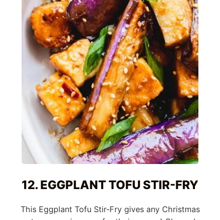
12. EGGPLANT TOFU STIR-FRY
This Eggplant Tofu Stir-Fry gives any Christmas