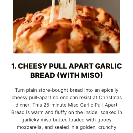
1. CHEESY PULL APART GARLIC
BREAD (WITH MISO)
Turn plain store-bought bread into an epically
cheesy pull-apart no one can resist at Christmas
dinner! This 25-minute Miso Garlic Pull-Apart
Bread is warm and fluffy on the inside, soaked in
garlicky miso butter, loaded with gooey
mozzarella, and sealed in a golden, crunchy