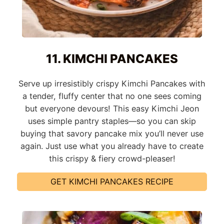
11. KIMCHI PANCAKES
Serve up irresistibly crispy Kimchi Pancakes with
a tender, fluffy center that no one sees coming
but everyone devours! This easy Kimchi Jeon
uses simple pantry staples—so you can skip
buying that savory pancake mix you’ll never use
again. Just use what you already have to create
this crispy & fiery crowd-pleaser!
GET KIMCHI PANCAKES RECIPE