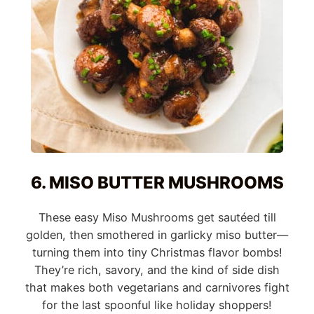
6. MISO BUTTER MUSHROOMS
These easy Miso Mushrooms get sautéed till
golden, then smothered in garlicky miso butter—
turning them into tiny Christmas flavor bombs!
They’re rich, savory, and the kind of side dish
that makes both vegetarians and carnivores fight
for the last spoonful like holiday shoppers!