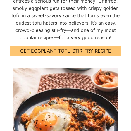
entrees a serious run for their money! Charred,
smoky eggplant gets tossed with crispy golden
tofu in a sweet-savory sauce that turns even the
loudest tofu haters into believers. It’s an easy,
crowd-pleasing stir-fry—and one of my most
popular recipes—for a very good reason!
GET EGGPLANT TOFU STIR-FRY RECIPE