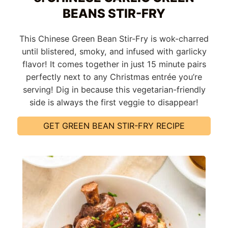
BEANS STIR-FRY
This Chinese Green Bean Stir-Fry is wok-charred
until blistered, smoky, and infused with garlicky
flavor! It comes together in just 15 minute pairs
perfectly next to any Christmas entrée you’re
serving! Dig in because this vegetarian-friendly
side is always the first veggie to disappear!
GET GREEN BEAN STIR-FRY RECIPE