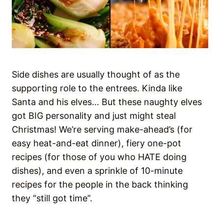
Side dishes are usually thought of as the
supporting role to the entrees. Kinda like
Santa and his elves… But these naughty elves
got BIG personality and just might steal
Christmas! We’re serving make-ahead’s (for
easy heat-and-eat dinner), fiery one-pot
recipes (for those of you who HATE doing
dishes), and even a sprinkle of 10-minute
recipes for the people in the back thinking
they “still got time”.