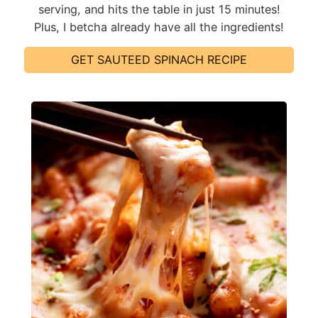
serving, and hits the table in just 15 minutes!
Plus, I betcha already have all the ingredients!
GET SAUTEED SPINACH RECIPE