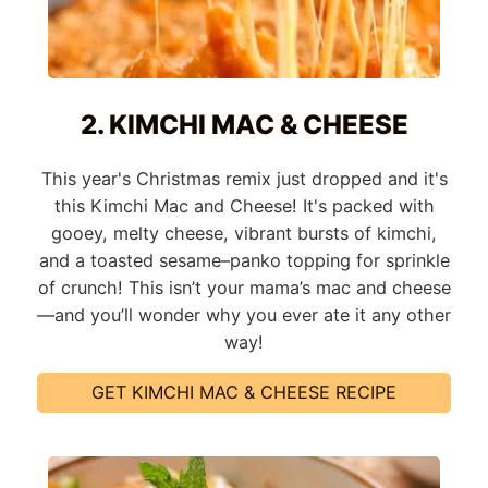
2. KIMCHI MAC & CHEESE
This year's Christmas remix just dropped and it's
this Kimchi Mac and Cheese! It's packed with
gooey, melty cheese, vibrant bursts of kimchi,
and a toasted sesame–panko topping for sprinkle
of crunch! This isn’t your mama’s mac and cheese
—and you’ll wonder why you ever ate it any other
way!
GET KIMCHI MAC & CHEESE RECIPE