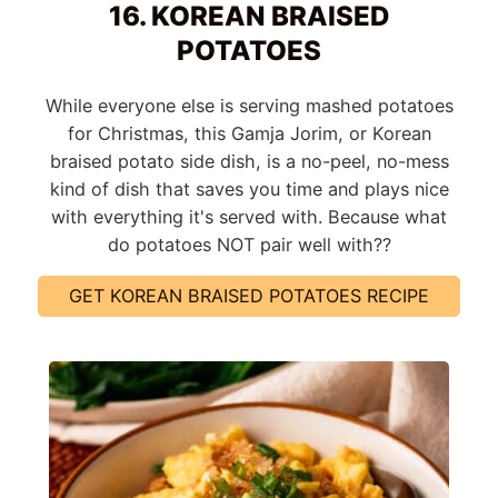
16. KOREAN BRAISED
POTATOES
While everyone else is serving mashed potatoes
for Christmas, this Gamja Jorim, or Korean
braised potato side dish, is a no-peel, no-mess
kind of dish that saves you time and plays nice
with everything it's served with. Because what
do potatoes NOT pair well with??
GET KOREAN BRAISED POTATOES RECIPE