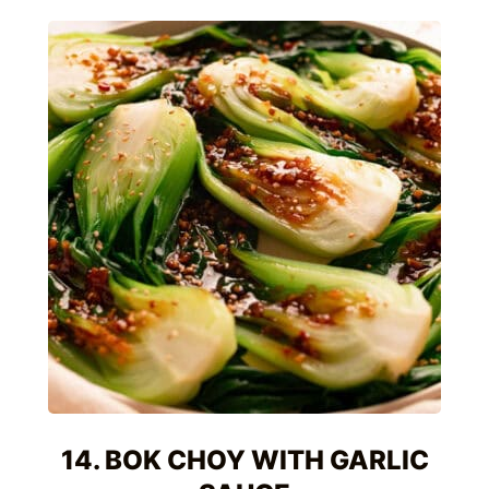
14. BOK CHOY WITH GARLIC