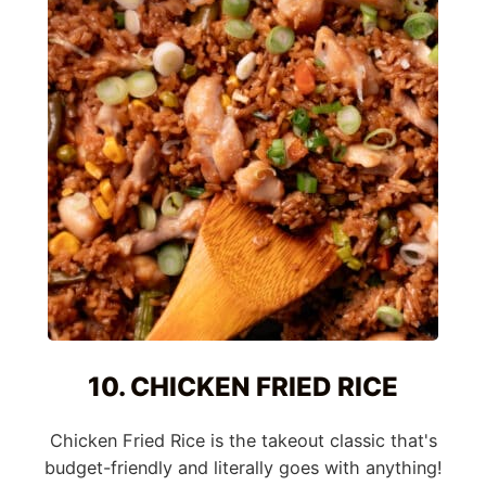
10. CHICKEN FRIED RICE
Chicken Fried Rice is the takeout classic that's
budget-friendly and literally goes with anything!