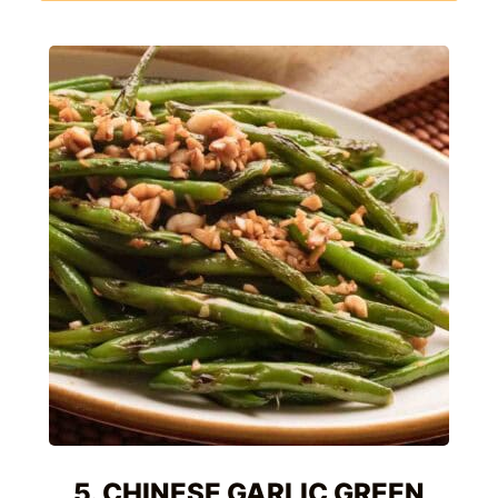
5. CHINESE GARLIC GREEN