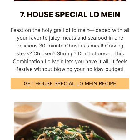
7. HOUSE SPECIAL LO MEIN
Feast on the holy grail of lo mein—loaded with all
your favorite juicy meats and seafood in one
delicious 30-minute Christmas meal! Craving
steak? Chicken? Shrimp? Don’t choose… this
Combination Lo Mein lets you have it all! It feels
festive without blowing your holiday budget!
GET HOUSE SPECIAL LO MEIN RECIPE