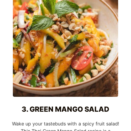
3. GREEN MANGO SALAD
Wake up your tastebuds with a spicy fruit salad!
This Thai Green Mango Salad recipe is a