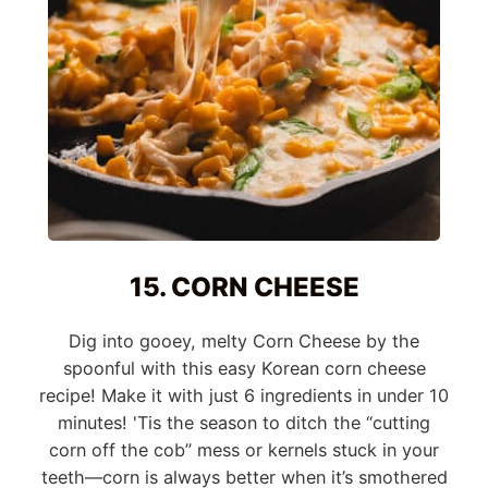
15. CORN CHEESE
Dig into gooey, melty Corn Cheese by the
spoonful with this easy Korean corn cheese
recipe! Make it with just 6 ingredients in under 10
minutes! 'Tis the season to ditch the “cutting
corn off the cob” mess or kernels stuck in your
teeth—corn is always better when it’s smothered