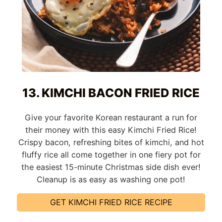
13. KIMCHI BACON FRIED RICE
Give your favorite Korean restaurant a run for
their money with this easy Kimchi Fried Rice!
Crispy bacon, refreshing bites of kimchi, and hot
fluffy rice all come together in one fiery pot for
the easiest 15-minute Christmas side dish ever!
Cleanup is as easy as washing one pot!
GET KIMCHI FRIED RICE RECIPE