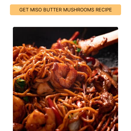
GET MISO BUTTER MUSHROOMS RECIPE