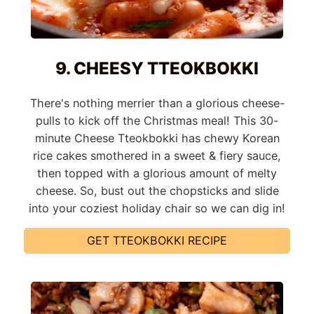
9. CHEESY TTEOKBOKKI
There's nothing merrier than a glorious cheese-
pulls to kick off the Christmas meal! This 30-
minute Cheese Tteokbokki has chewy Korean
rice cakes smothered in a sweet & fiery sauce,
then topped with a glorious amount of melty
cheese. So, bust out the chopsticks and slide
into your coziest holiday chair so we can dig in!
GET TTEOKBOKKI RECIPE