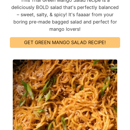
deliciously BOLD salad that's perfectly balanced
– sweet, salty, & spicy! It's faaaar from your
boring pre-made bagged salad and perfect for
mango lovers!
GET GREEN MANGO SALAD RECIPE!