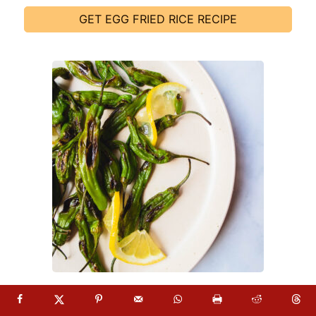
GET EGG FRIED RICE RECIPE
18. BLISTERED SHISHITO