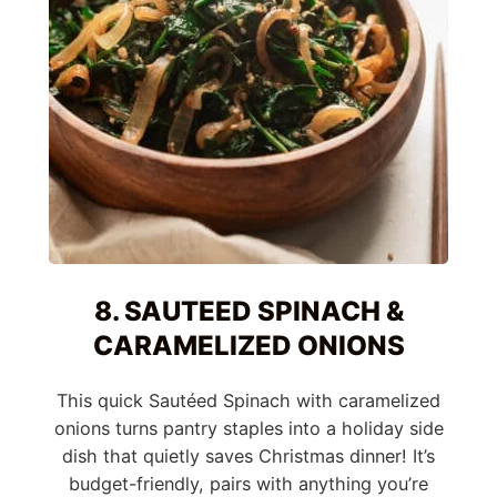
8. SAUTEED SPINACH &
CARAMELIZED ONIONS
This quick Sautéed Spinach with caramelized
onions turns pantry staples into a holiday side
dish that quietly saves Christmas dinner! It’s
budget-friendly, pairs with anything you’re