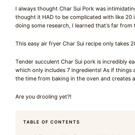
I always thought Char Sui Pork was intimidatin
thought it HAD to be complicated with like 20 
doing some research, I learned that’s far from 
This easy air fryer Char Sui recipe only takes 
Tender succulent Char Sui pork is incredibly ea
which only includes 7 ingredients! As if things 
the time from baking in the oven and creates a
Are you drooling yet?!
TABLE OF CONTENTS