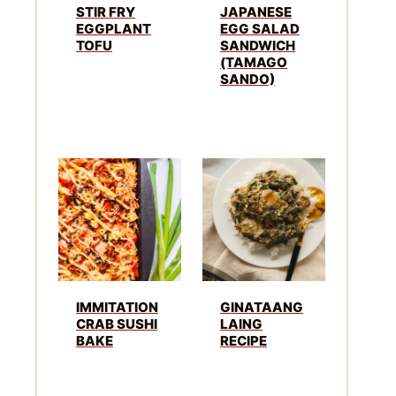
STIR FRY
JAPANESE
EGGPLANT
EGG SALAD
TOFU
SANDWICH
(TAMAGO
SANDO)
IMMITATION
GINATAANG
CRAB SUSHI
LAING
BAKE
RECIPE