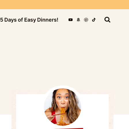
5 Days of Easy Dinners!