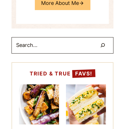
More About Me
Search
TRIED & TRUE
FAVS!