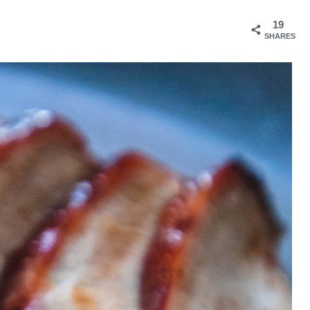
19
SHARES