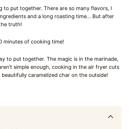
g to put together. There are so many flavors, I
ingredients and a long roasting time… But after
the truth!
20 minutes of cooking time!
sy to put together. The magic is in the marinade,
aren’t simple enough, cooking in the air fryer cuts
 beautifully caramelized char on the outside!