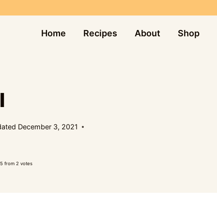
Home
Recipes
About
Shop
I
ated
December 3, 2021
5
from
2
votes