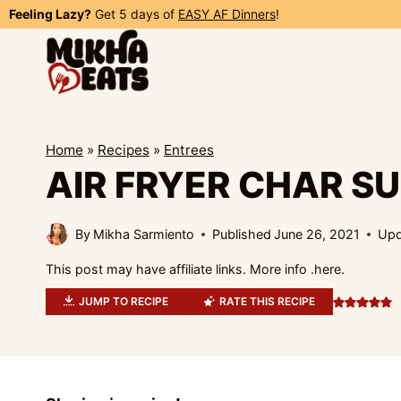
Skip
Feeling Lazy?
Get 5 days of
EASY AF Dinners
!
to
content
Home
»
Recipes
»
Entrees
AIR FRYER CHAR SU
By
Mikha Sarmiento
Published
June 26, 2021
Upd
This post may have affiliate links. More info .
here.
JUMP TO RECIPE
RATE THIS RECIPE