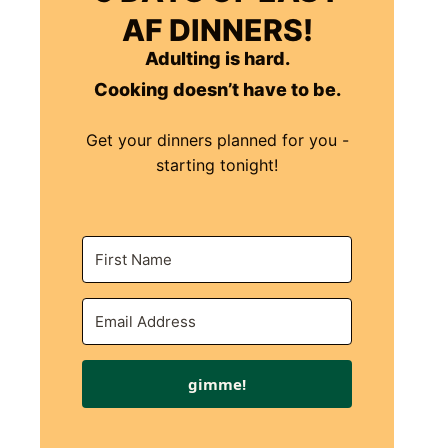
AF DINNERS!
Adulting is hard.
Cooking doesn’t have to be.
Get your dinners planned for you -
starting tonight!
gimme!