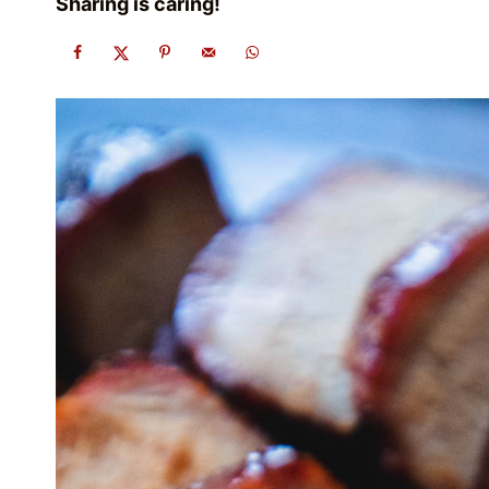
Sharing is caring!