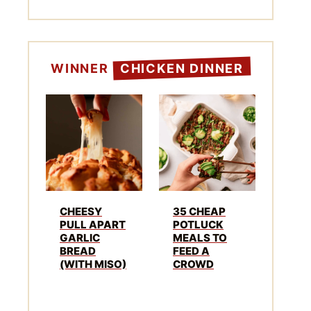
WINNER
CHICKEN DINNER
CHEESY
35 CHEAP
PULL APART
POTLUCK
GARLIC
MEALS TO
BREAD
FEED A
(WITH MISO)
CROWD