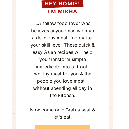
HEY HOMIE!
I'M MIKHA
…A fellow food lover who
believes anyone can whip up
a delicious meal - no matter
your skill level! These quick &
easy Asian recipes will help
you transform simple
ingredients into a drool-
worthy meal for you & the
people you love most -
without spending all day in
the kitchen.
Now come on - Grab a seat &
let's eat!