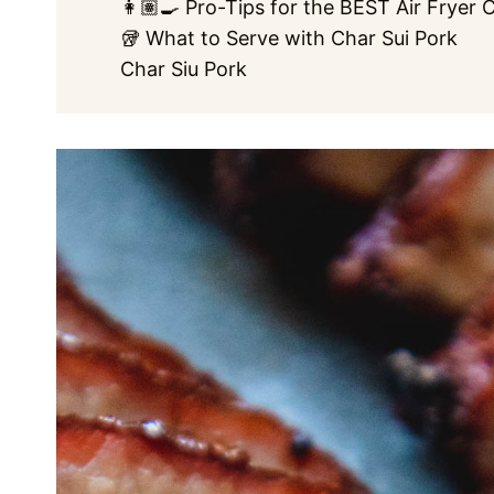
👩🏽‍🍳 Pro-Tips for the BEST Air Fryer 
🥡 What to Serve with Char Sui Pork
Char Siu Pork