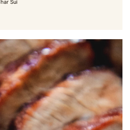
Char Sui