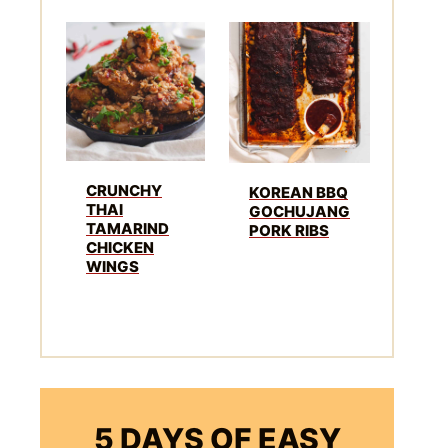
CRUNCHY
KOREAN BBQ
THAI
GOCHUJANG
TAMARIND
PORK RIBS
CHICKEN
WINGS
5 DAYS OF EASY