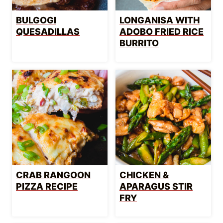
BULGOGI
LONGANISA WITH
QUESADILLAS
ADOBO FRIED RICE
BURRITO
CRAB RANGOON
CHICKEN &
PIZZA RECIPE
APARAGUS STIR
FRY