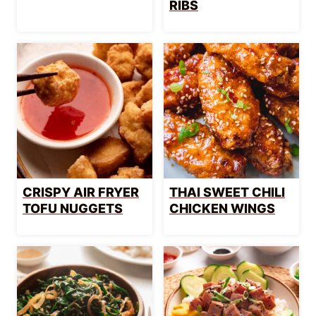
RIBS
CRISPY AIR FRYER
THAI SWEET CHILI
TOFU NUGGETS
CHICKEN WINGS