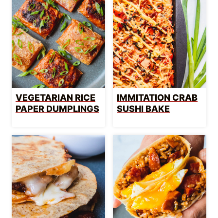
VEGETARIAN RICE
IMMITATION CRAB
PAPER DUMPLINGS
SUSHI BAKE