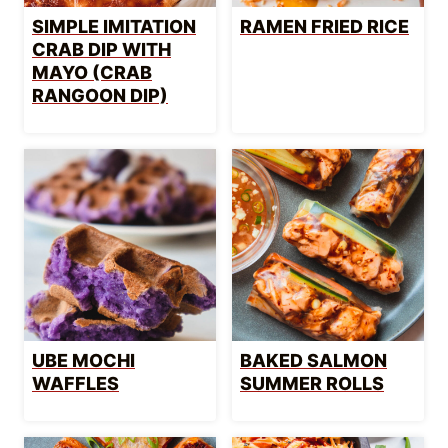
SIMPLE IMITATION
RAMEN FRIED RICE
CRAB DIP WITH
MAYO (CRAB
RANGOON DIP)
UBE MOCHI
BAKED SALMON
WAFFLES
SUMMER ROLLS