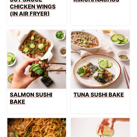
CHICKEN WINGS
(IN AIR FRYER)
SALMON SUSHI
TUNA SUSHI BAKE
BAKE