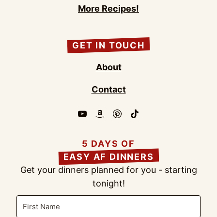
More Recipes!
GET IN TOUCH
About
Contact
5 DAYS OF
EASY AF DINNERS
Get your dinners planned for you - starting
tonight!