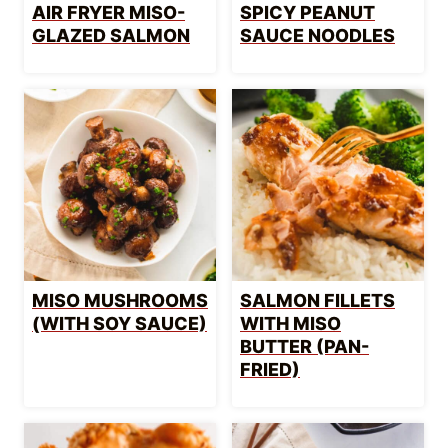
AIR FRYER MISO-
SPICY PEANUT
GLAZED SALMON
SAUCE NOODLES
MISO MUSHROOMS
SALMON FILLETS
(WITH SOY SAUCE)
WITH MISO
BUTTER (PAN-
FRIED)