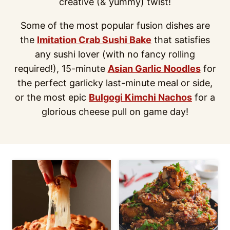
creative (& yummy) twist!
Some of the most popular fusion dishes are
the
Imitation Crab Sushi Bake
that satisfies
any sushi lover (with no fancy rolling
required!), 15-minute
Asian Garlic Noodles
for
the perfect garlicky last-minute meal or side,
or the most epic
Bulgogi Kimchi Nachos
for a
glorious cheese pull on game day!