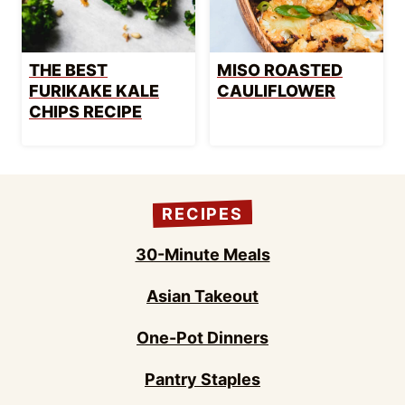
THE BEST
MISO ROASTED
FURIKAKE KALE
CAULIFLOWER
CHIPS RECIPE
RECIPES
30-Minute Meals
Asian Takeout
One-Pot Dinners
Pantry Staples