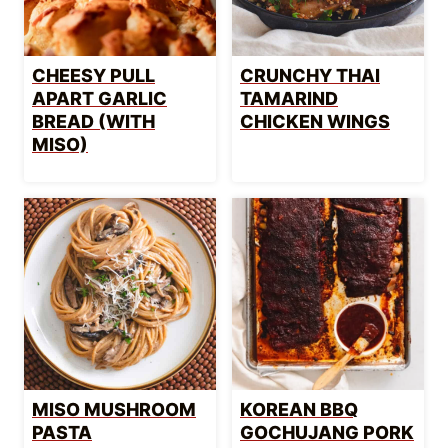
CHEESY PULL
CRUNCHY THAI
APART GARLIC
TAMARIND
BREAD (WITH
CHICKEN WINGS
MISO)
MISO MUSHROOM
KOREAN BBQ
PASTA
GOCHUJANG PORK