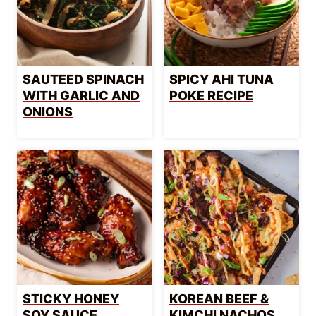
SAUTEED SPINACH
SPICY AHI TUNA
WITH GARLIC AND
POKE RECIPE
ONIONS
STICKY HONEY
KOREAN BEEF &
SOY SAUCE
KIMCHI NACHOS