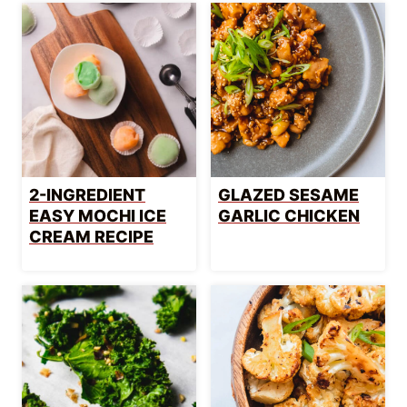
2-INGREDIENT
GLAZED SESAME
EASY MOCHI ICE
GARLIC CHICKEN
CREAM RECIPE