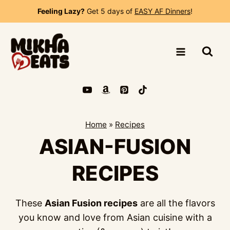
Skip
Feeling Lazy?
Get 5 days of
EASY AF Dinners
!
to
content
Home
»
Recipes
ASIAN-FUSION
RECIPES
These
Asian Fusion recipes
are all the flavors
you know and love from Asian cuisine with a