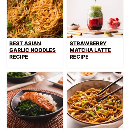
BEST ASIAN
STRAWBERRY
GARLIC NOODLES
MATCHA LATTE
RECIPE
RECIPE