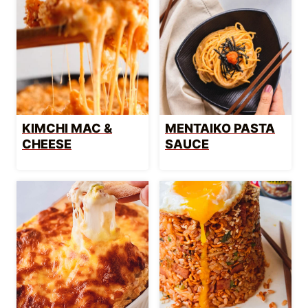
KIMCHI MAC &
MENTAIKO PASTA
CHEESE
SAUCE